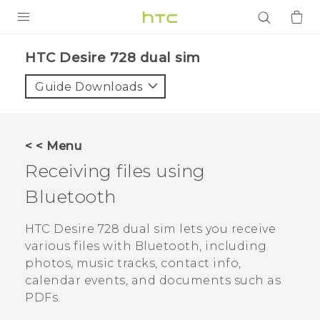
PRODUCTS
HTC Desire 728 dual sim‎
VIVE
Guide Downloads
G REIGNS
SMARTPHONES
< < Menu
ACCESSORIES
Receiving files using
VIVERSE
Bluetooth
APPS
HTC Desire 728 dual sim
lets you receive
various files with
Bluetooth
, including
SUPPORT
photos, music tracks, contact info,
calendar events, and documents such as
Login
PDFs.