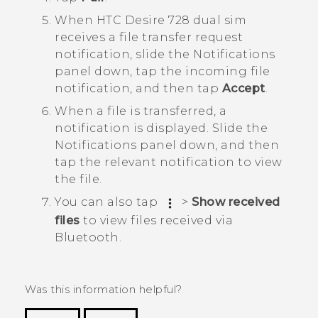
When
HTC Desire 728 dual sim
receives a file transfer request
notification, slide the Notifications
panel down, tap the incoming file
notification, and then tap
Accept
.
When a file is transferred, a
notification is displayed.
Slide the
Notifications panel down, and then
tap the relevant notification to view
the file.
You can also tap
>
Show received
files
to view files received via
Bluetooth
.
Was this information helpful?