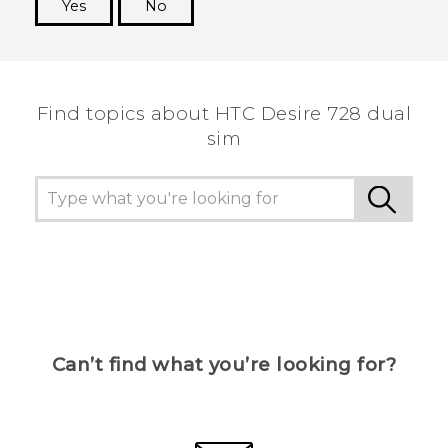
Yes
No
Thank you! Your feedback helps others to see
the most helpful information.
Find topics about HTC Desire 728 dual
sim
Can’t find what you’re looking for?