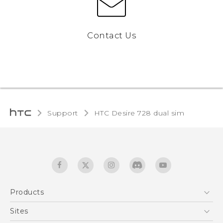
Contact Us
Support
HTC Desire 728 dual sim‎
Products
5G
Sites
English - Quick start guide