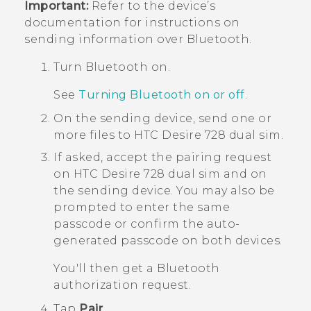
Important:
Refer to the device’s
documentation for instructions on
sending information over
Bluetooth
.
Turn
Bluetooth
on.
See
Turning Bluetooth on or off
.
On the sending device, send one or
more files to
HTC Desire 728 dual sim
.
If asked, accept the pairing request
on
HTC Desire 728 dual sim
and on
the sending device.
You may also be
prompted to enter the same
passcode or confirm the auto-
generated passcode on both devices.
You'll then get a
Bluetooth
authorization request.
Tap
Pair
.