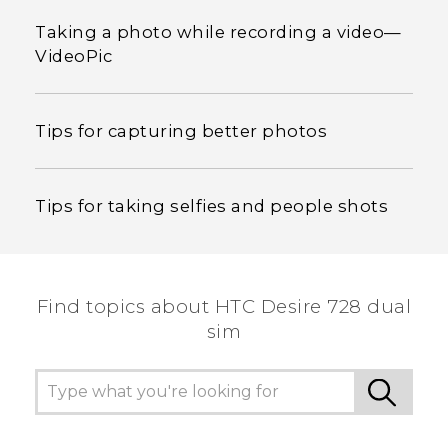
Taking a photo while recording a video—
VideoPic
Tips for capturing better photos
Tips for taking selfies and people shots
Find topics about HTC Desire 728 dual
sim