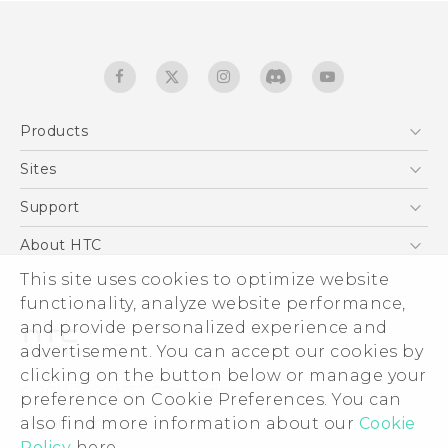
Products
5G
Sites
English - Quick start guide
Smartphones
English - User manual
HTC Dev
Support
EXODUS
HTC Research
Support Center
About HTC
Accessories
Warranty Statement
ESG
This site uses cookies to optimize website
VIVE
Service Bulletin
functionality, analyze website performance,
Investor
and provide personalized experience and
Privacy Policy
advertisement. You can accept our cookies by
Product Security
clicking on the button below or manage your
© 2011-2026 HTC Corporation
preference on Cookie Preferences. You can
Careers
Legal terms
also find more information about our
Cookie
Security and Privacy Whitepaper
Policy
here.