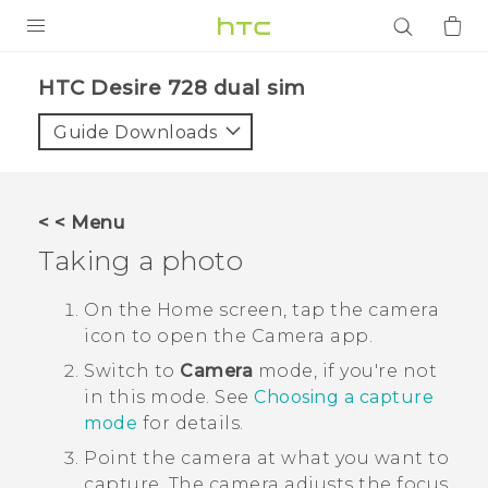
PRODUCTS
HTC Desire 728 dual sim‎
VIVE
Guide Downloads
G REIGNS
SMARTPHONES
< < Menu
ACCESSORIES
Taking a photo
VIVERSE
On the
Home
screen, tap the camera
icon to open the
Camera
app.
APPS
Switch to
Camera
mode, if you're not
SUPPORT
in this mode.
See
Choosing a capture
mode
for details.
Login
Point the camera at what you want to
capture.
The camera adjusts the focus