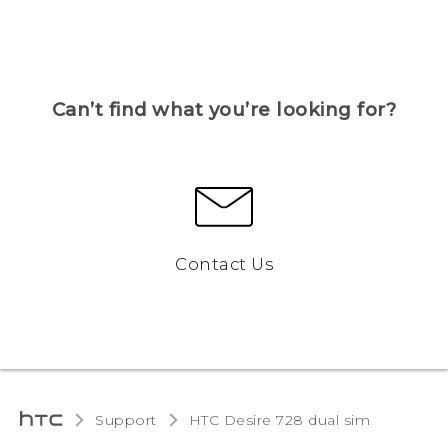
Can’t find what you’re looking for?
Contact Us
Support
HTC Desire 728 dual sim‎