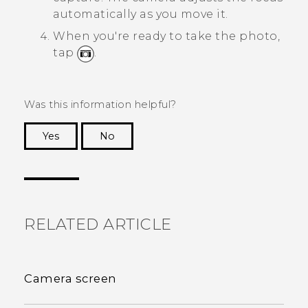
automatically as you move it.
When you're ready to take the photo,
tap
.
Was this information helpful?
Yes
No
Thank you! Your feedback helps others to see
the most helpful information.
RELATED ARTICLE
Camera screen