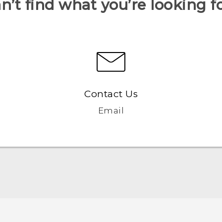
n’t find what you’re looking f
Contact Us
Email