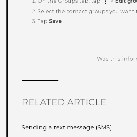
On the
Groups
tab, tap
>
Edit gr
Select the contact groups you want 
Tap
Save
.
Was this info
Thank you! Your feedback helps others
RELATED ARTICLE
Sending a text message (SMS)