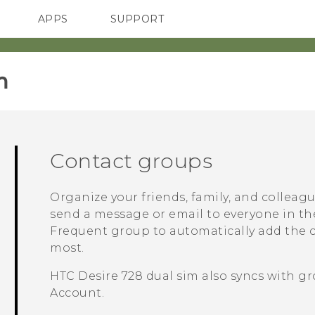
APPS
SUPPORT
SMARTPHONES
ACCESSORIES
‎
Contact groups
Organize your friends, family, and colleag
send a message or email to everyone in th
Frequent
group to automatically add the co
most.
HTC Desire 728 dual sim
also syncs with gr
Account.