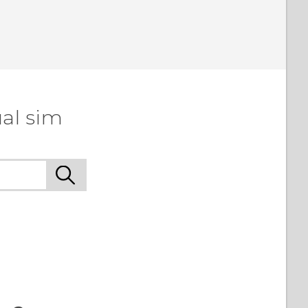
al sim