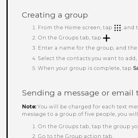
Creating a group
From the
Home
screen, tap
, and
On the
Groups
tab, tap
.
Enter a name for the group, and th
Select the contacts you want to add
When your group is complete, tap
S
Sending a message or email 
Note:
You will be charged for each text mes
message to a group of five people, you wil
On the
Groups
tab, tap the group yo
Go to the
Group action
tab.