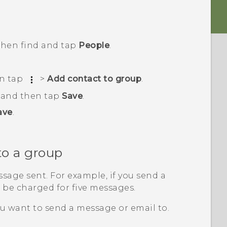
 then find and tap
People
.
en tap
>
Add contact to group
.
, and then tap
Save
.
ave
.
to a group
sage sent. For example, if you send a
l be charged for five messages.
u want to send a message or email to.