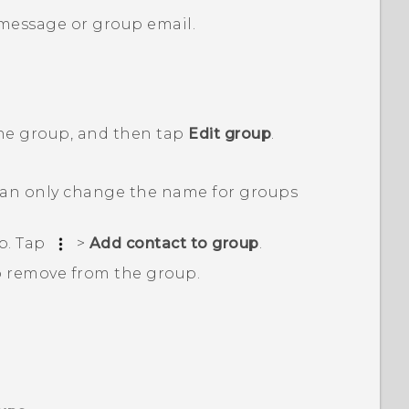
 message or group email.
the group, and then tap
Edit group
.
an only change the name for groups
p. Tap
>
Add contact to group
.
o remove from the group.