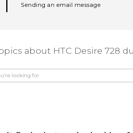
Sending an email message
topics about HTC Desire 728 du