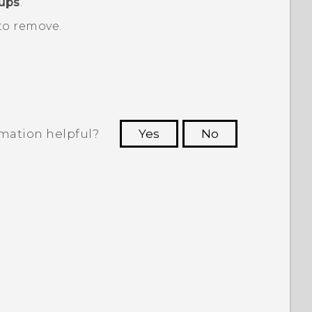
oups
.
to remove.
rmation helpful?
Yes
No
 to see the most helpful information.