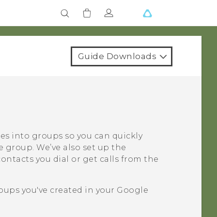
Guide Downloads
ues into groups so you can quickly
e group. We’ve also set up the
ntacts you dial or get calls from the
oups you've created in your
Google