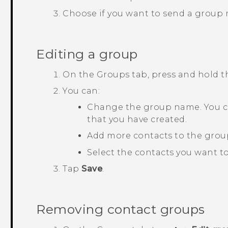
Choose if you want to send a group
Editing a group
On the
Groups
tab, press and hold 
You can:
Change the group name. You c
that you have created.
Add more contacts to the grou
Select the contacts you want t
Tap
Save
.
Removing contact groups