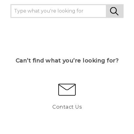
Can’t find what you’re looking for?
Contact Us