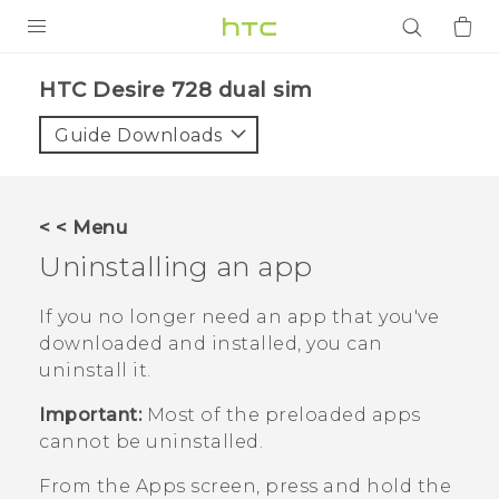
PRODUCTS
HTC Desire 728 dual sim‎
VIVE
Guide Downloads
G REIGNS
SMARTPHONES
< < Menu
ACCESSORIES
Uninstalling an app
VIVERSE
If you no longer need an app that you've
downloaded and installed, you can
APPS
uninstall it.
SUPPORT
Important:
Most of the preloaded apps
cannot be uninstalled.
Login
From the
Apps
screen, press and hold the