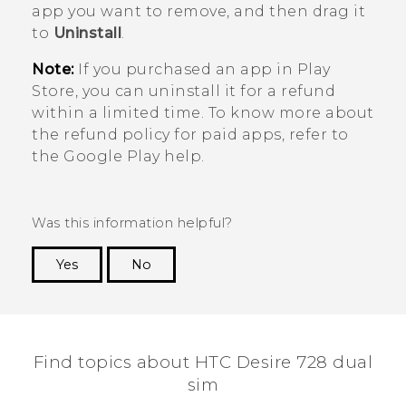
app you want to remove, and then drag it
to
Uninstall
.
Note:
If you purchased an app in
Play
Store
, you can uninstall it for a refund
within a limited time. To know more about
the refund policy for paid apps, refer to
the
Google Play
help.
Was this information helpful?
Yes
No
Thank you! Your feedback helps others to see
the most helpful information.
Find topics about HTC Desire 728 dual
sim