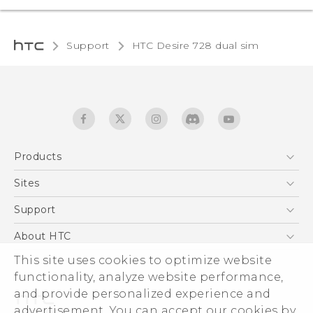
Support
HTC Desire 728 dual sim‎
Products
5G
Sites
English - Quick start guide
Smartphones
English - User manual
HTC Dev
Support
EXODUS
HTC Research
Support Center
About HTC
Accessories
Warranty Statement
This site uses cookies to optimize website
ESG
VIVE
functionality, analyze website performance,
Service Bulletin
Investor
and provide personalized experience and
Privacy Policy
advertisement. You can accept our cookies by