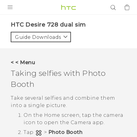
PRODUCTS
HTC Desire 728 dual sim‎
VIVE
Guide Downloads
G REIGNS
SMARTPHONES
< < Menu
ACCESSORIES
Taking selfies with
Photo
VIVERSE
Booth
APPS
Take several selfies and combine them
into a single picture.
SUPPORT
On the
Home
screen, tap the camera
icon to open the
Camera
app.
Login
Tap
>
Photo Booth
.