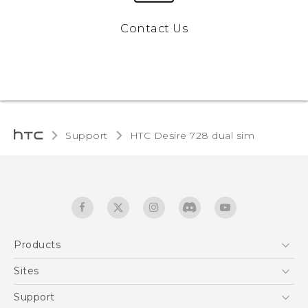
Contact Us
Support
HTC Desire 728 dual sim‎
Products
5G
Sites
English - Quick start guide
Smartphones
English - User manual
HTC Dev
Support