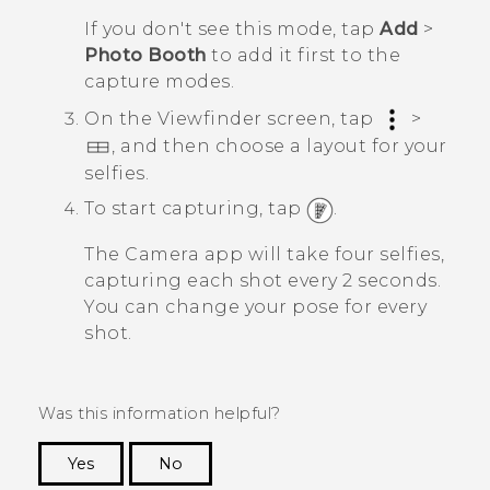
If you don't see this mode, tap
Add
>
Photo Booth
to add it first to the
capture modes.
On the Viewfinder screen, tap
>
, and then choose a layout for your
selfies.
To start capturing, tap
.
The
Camera
app will take four selfies,
capturing each shot every 2 seconds.
You can change your pose for every
shot.
Was this information helpful?
Yes
No