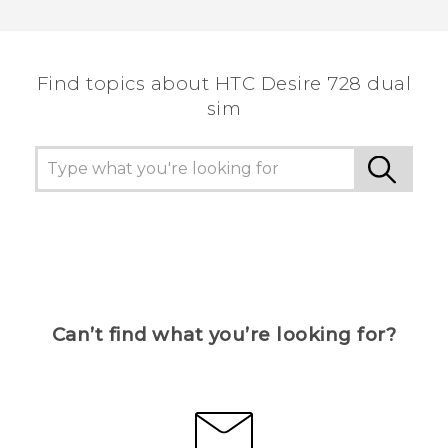
Thank you! Your feedback helps others to see
the most helpful information.
Find topics about HTC Desire 728 dual
sim
Can’t find what you’re looking for?