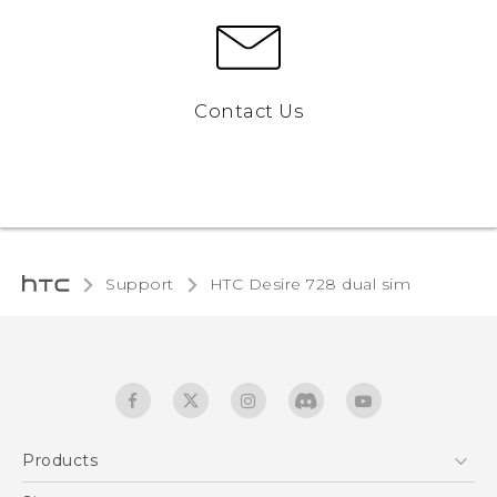
Contact Us
Support
HTC Desire 728 dual sim‎
Products