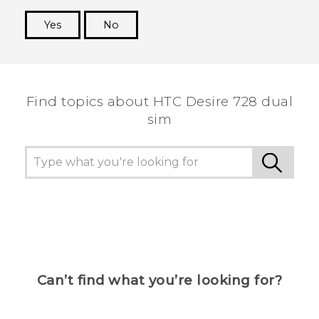
Yes
No
Thank you! Your feedback helps others to see
the most helpful information.
Find topics about HTC Desire 728 dual
sim
Can’t find what you’re looking for?