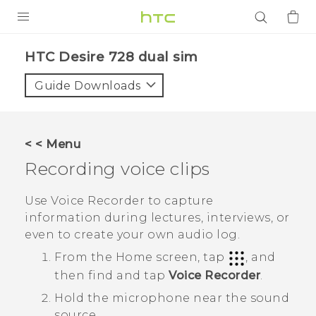
PRODUCTS
HTC Desire 728 dual sim‎
VIVE
Guide Downloads
G REIGNS
SMARTPHONES
< < Menu
ACCESSORIES
Recording voice clips
VIVERSE
Use
Voice Recorder
to capture
information during lectures, interviews, or
APPS
even to create your own audio log.
SUPPORT
From the
Home
screen, tap
, and
then find and tap
Voice Recorder
.
Login
Hold the microphone near the sound
source.