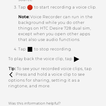
Tap
to start recording a voice clip.
Note:
Voice Recorder
can run in the
background while you do other
things on
HTC Desire 728 dual sim
,
except when you open other apps
that also use audio functions.
Tap
to stop recording.
To play back the voice clip, tap
.
Tip:
To see your recorded voice clips, tap
. Press and hold a voice clip to see
options for sharing, setting it as a
ringtone, and more.
Was this information helpful?