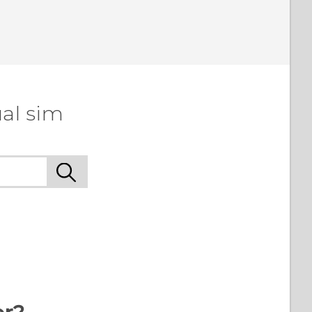
al sim