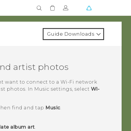
Guide Downloads
d artist photos
ht want to connect to a
Wi‍-Fi
network
t photos. In Music settings, select
Wi-
 then find and tap
Music
.
ate album art
.