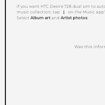
If you want
HTC Desire 728 dual sim
to aut
music collection, tap
on the
Music
app'
Select
Album art
and
Artist photos
.
Was this info
Thank you! Your feedback helps others