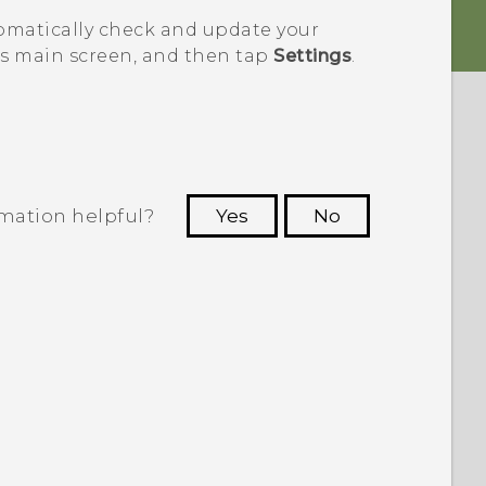
omatically check and update your
s main screen, and then tap
Settings
.
rmation helpful?
Yes
No
 to see the most helpful information.