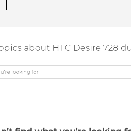
topics about HTC Desire 728 du