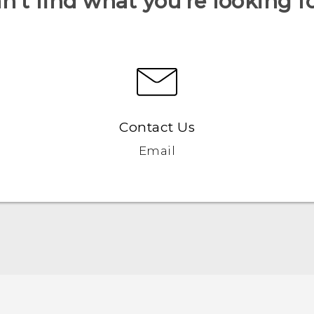
n’t find what you’re looking f
Contact Us
Email
English - Quick start guide