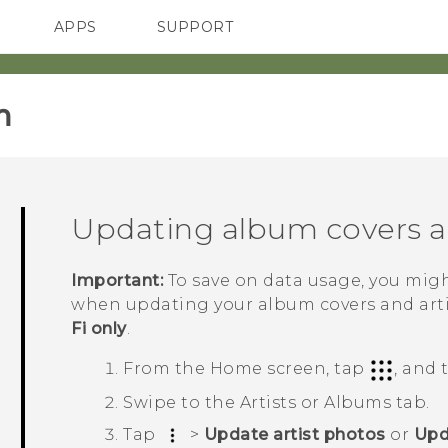
APPS
SUPPORT
SMARTPHONES
ACCESSORIES
‎
Updating album covers an
Important:
To save on data usage, you mig
when updating your album covers and artis
Fi only
.
From the
Home
screen, tap
, and
Swipe to the
Artists
or
Albums
tab.
Tap
>
Update artist photos
or
Upd