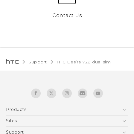
Contact Us
Support
HTC Desire 728 dual sim‎
Products
5G
Sites
English - Quick start guide
Smartphones
English - User manual
HTC Dev
Support