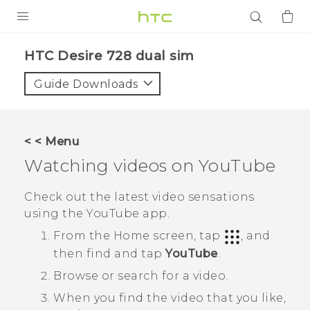
PRODUCTS
HTC Desire 728 dual sim‎
VIVE
Guide Downloads
G REIGNS
SMARTPHONES
< < Menu
ACCESSORIES
Watching videos on
YouTube
VIVERSE
Check out the latest video sensations
using the
YouTube
app.
APPS
From the
Home
screen, tap
, and
SUPPORT
then find and tap
YouTube
.
Browse or search for a video.
Login
When you find the video that you like,