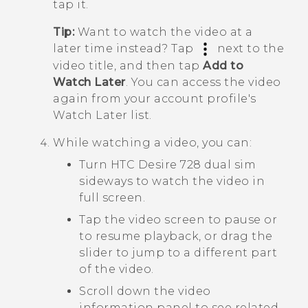
tap it.
Tip:
Want to watch the video at a
later time instead? Tap
next to the
video title, and then tap
Add to
Watch Later
. You can access the video
again from your account profile's
Watch Later
list.
While watching a video, you can:
Turn
HTC Desire 728 dual sim
sideways to watch the video in
full screen.
Tap the video screen to pause or
to resume playback, or drag the
slider to jump to a different part
of the video.
Scroll down the video
information panel to see related