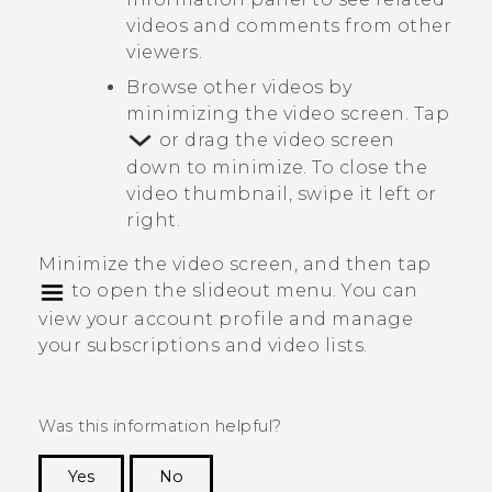
videos and comments from other
viewers.
Browse other videos by
minimizing the video screen. Tap
or drag the video screen
down to minimize. To close the
video thumbnail, swipe it left or
right.
Minimize the video screen, and then tap
to open the slideout menu. You can
view your account profile and manage
your subscriptions and video lists.
Was this information helpful?
Yes
No