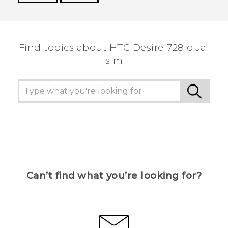
Thank you! Your feedback helps others to see
the most helpful information.
Find topics about HTC Desire 728 dual
sim
Can’t find what you’re looking for?