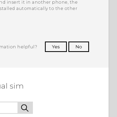
d insert it in another phone, the
stalled automatically to the other
rmation helpful?
Yes
No
 to see the most helpful information.
al sim