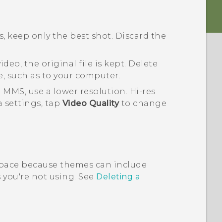
, keep only the best shot. Discard the
deo, the original file is kept. Delete
e, such as to your computer.
 MMS, use a lower resolution. Hi-res
a
settings, tap
Video Quality
to change
pace because themes can include
you're not using. See
Deleting a