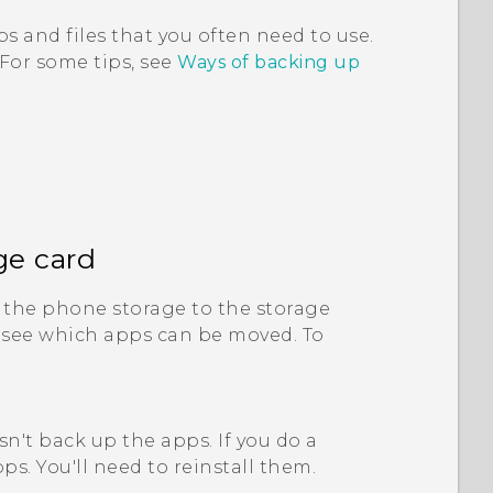
s and files that you often need to use.
 For some tips, see
Ways of backing up
ge card
the phone storage to the storage
 see which apps can be moved. To
n't back up the apps. If you do a
ps. You'll need to reinstall them.