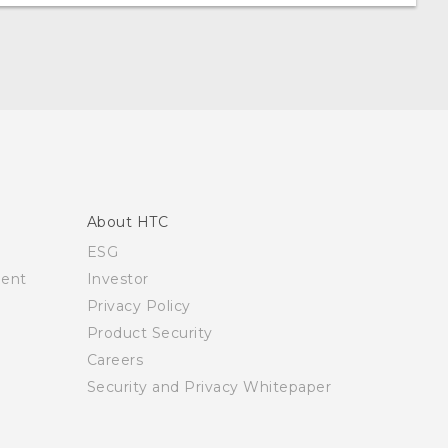
About HTC
ESG
ment
Investor
Privacy Policy
Product Security
Careers
Security and Privacy Whitepaper