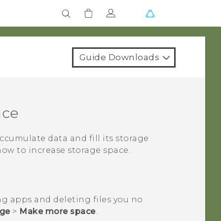
Guide Downloads
ace
 accumulate data and fill its storage
how to increase storage space.
ng apps and deleting files you no
age
>
Make more space
.