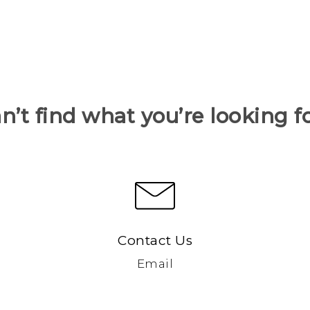
n’t find what you’re looking f
Contact Us
Email