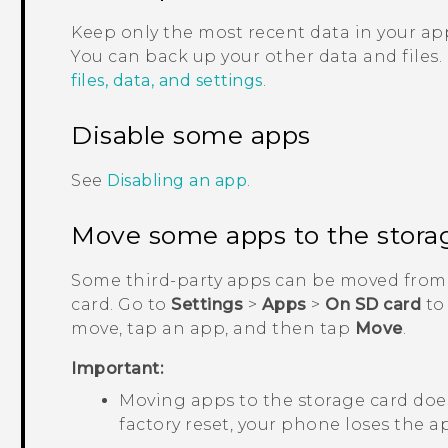
Keep only the most recent data in your app
You can back up your other data and files.
files, data, and settings
.
Disable some apps
See
Disabling an app
.
Move some apps to the stora
Some third-party apps can be moved from 
card. Go to
Settings
>
Apps
>
On SD card
to
move, tap an app, and then tap
Move
.
Important:
Moving apps to the storage card does
factory reset, your phone loses the ap