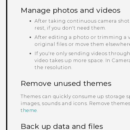
Manage photos and videos
After taking continuous camera shots
rest, if you don't need them.
After editing a photo or trimming a vi
original files or move them elsewher
If you're only sending videos through
video takes up more space. In
Camer
the resolution.
Remove unused themes
Themes can quickly consume up storage s
images, sounds and icons. Remove themes 
theme
.
Back up data and files