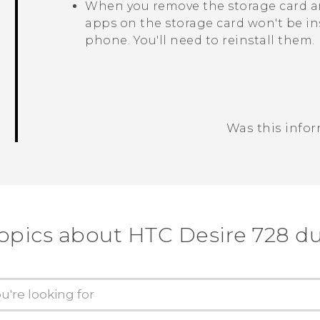
When you remove the storage card an
apps on the storage card won't be in
phone. You'll need to reinstall them.
Was this info
Thank you! Your feedback helps others
topics about HTC Desire 728 du