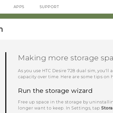
APPS
SUPPORT
SMARTPHONES
ACCESSORIES
‎
Making more storage sp
As you use
HTC Desire 728 dual sim
, you'll
capacity over time. Here are some tips on 
Run the storage wizard
Free up space in the storage by uninstalli
longer want to keep. In Settings, tap
Stor