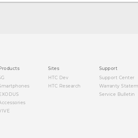
English - Quick start guide
English - User manual
Products
Sites
Support
5G
HTC Dev
Support Center
Smartphones
HTC Research
Warranty State
EXODUS
Service Bulletin
Accessories
VIVE