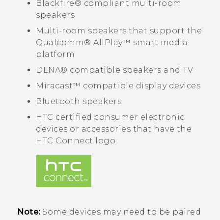
Blackfire®
compliant multi-room
speakers
Multi-room speakers that support the
Qualcomm®
AllPlay™
smart media
platform
DLNA®
compatible speakers and TV
Miracast™
compatible display devices
Bluetooth
speakers
HTC certified consumer electronic
devices or accessories that have the
HTC Connect
logo:
Note:
Some devices may need to be paired