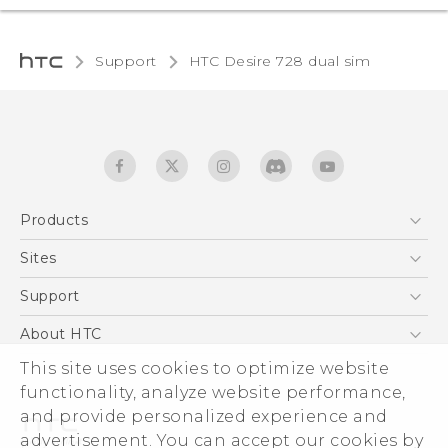
Support
HTC Desire 728 dual sim‎
Products
5G
Sites
English - Quick start guide
Smartphones
English - User manual
HTC Dev
Support
EXODUS
HTC Research
Support Center
About HTC
Accessories
Warranty Statement
This site uses cookies to optimize website
ESG
VIVE
functionality, analyze website performance,
Service Bulletin
Investor
and provide personalized experience and
Privacy Policy
advertisement. You can accept our cookies by