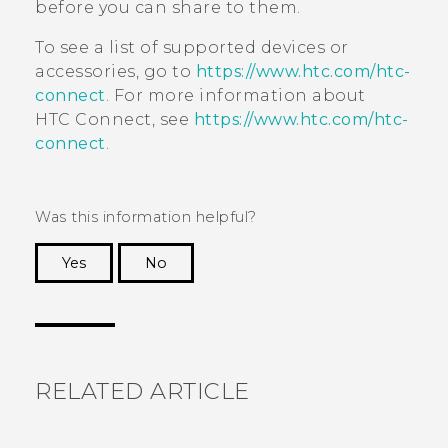
before you can share to them.
To see a list of supported devices or
accessories, go to
https://www.htc.com/htc-
connect
. For more information about
HTC Connect
, see
https://www.htc.com/htc-
connect
.
Was this information helpful?
Yes
No
Thank you! Your feedback helps others to see
the most helpful information.
RELATED ARTICLE