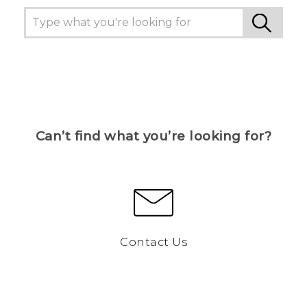
Can’t find what you’re looking for?
Contact Us