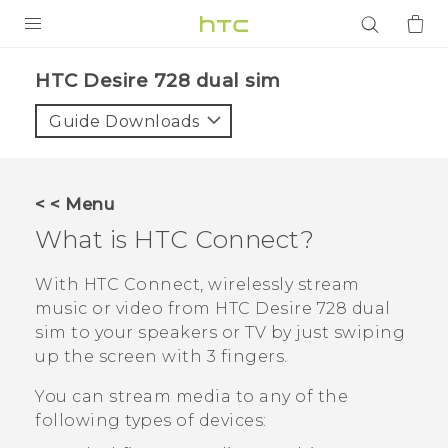
PRODUCTS
HTC Desire 728 dual sim‎
VIVE
Guide Downloads
G REIGNS
SMARTPHONES
< < Menu
ACCESSORIES
What is
HTC Connect
?
VIVERSE
With
HTC Connect
, wirelessly stream
music or video from
HTC Desire 728 dual
APPS
sim
to your speakers or TV by just swiping
up the screen with 3 fingers.
SUPPORT
You can stream media to any of the
Login
following types of devices: