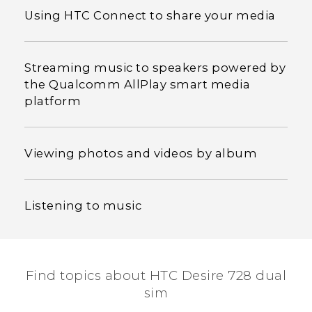
Using HTC Connect to share your media
Streaming music to speakers powered by
the Qualcomm AllPlay smart media
platform
Viewing photos and videos by album
Listening to music
Find topics about HTC Desire 728 dual
sim