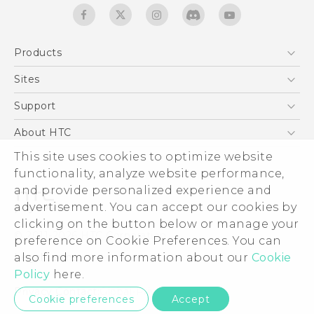
Products
5G
Sites
English - Quick start guide
Smartphones
English - User manual
HTC Dev
Support
EXODUS
HTC Research
Support Center
About HTC
Accessories
Warranty Statement
This site uses cookies to optimize website
ESG
VIVE
functionality, analyze website performance,
Service Bulletin
Investor
and provide personalized experience and
Privacy Policy
advertisement. You can accept our cookies by
Product Security
clicking on the button below or manage your
© 2011-2026 HTC Corporation
preference on Cookie Preferences. You can
Careers
also find more information about our
Cookie
Legal terms
Security and Privacy Whitepaper
Policy
here.
Privacy Contact:
Global-Privacy@htc.com
Cookie preferences
Accept