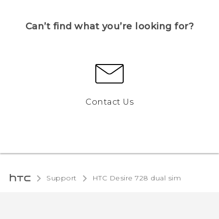
Can’t find what you’re looking for?
Contact Us
Support
HTC Desire 728 dual sim‎