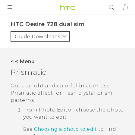
PRODUCTS
HTC Desire 728 dual sim‎
VIVE
Guide Downloads
G REIGNS
SMARTPHONES
< < Menu
ACCESSORIES
Prismatic
VIVERSE
Got a bright and colorful image?
Use
Prismatic
effect for fresh crystal prism
APPS
patterns.
SUPPORT
From
Photo Editor
, choose the photo
you want to edit.
Login
See
Choosing a photo to edit
to find