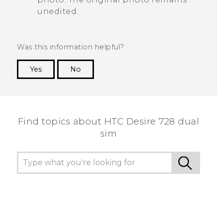
unedited.
Was this information helpful?
Yes
No
Thank you! Your feedback helps others to see
the most helpful information.
Find topics about HTC Desire 728 dual
sim