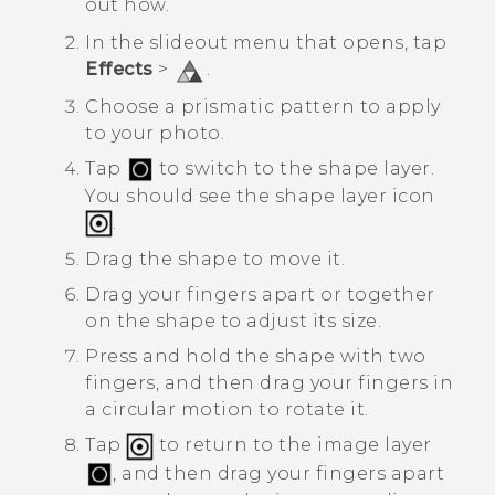
out how.
In the slideout menu that opens, tap
Effects
>
.
Choose a prismatic pattern to apply
to your photo.
Tap
to switch to the shape layer.
You should see the shape layer icon
.
Drag the shape to move it.
Drag your fingers apart or together
on the shape to adjust its size.
Press and hold the shape with two
fingers, and then drag your fingers in
a circular motion to rotate it.
Tap
to return to the image layer
, and then drag your fingers apart