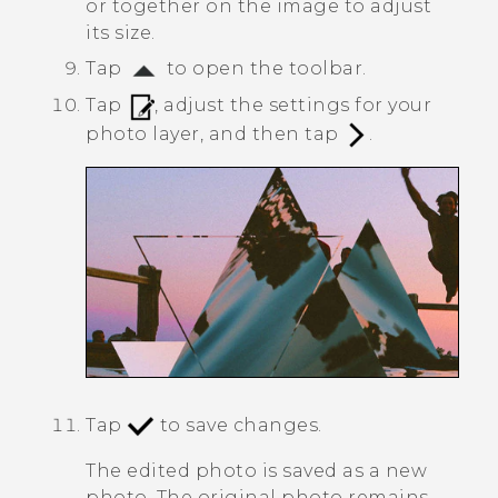
or together on the image to adjust
its size.
Tap
to open the toolbar.
Tap
, adjust the settings for your
photo layer, and then tap
.
Tap
to save changes.
The edited photo is saved as a new
photo. The original photo remains