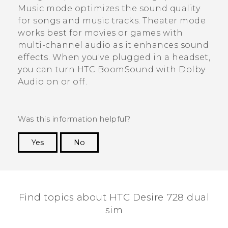
Music mode optimizes the sound quality
for songs and music tracks. Theater mode
works best for movies or games with
multi-channel audio as it enhances sound
effects. When you've plugged in a headset,
you can turn
HTC BoomSound
with
Dolby
Audio
on or off.
Was this information helpful?
Yes
No
Thank you! Your feedback helps others to see
the most helpful information.
Find topics about HTC Desire 728 dual
sim