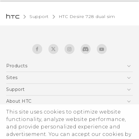
Support
HTC Desire 728 dual sim‎
Products
5G
Sites
English - Quick start guide
Smartphones
English - User manual
HTC Dev
Support
EXODUS
HTC Research
Support Center
About HTC
Accessories
Warranty Statement
This site uses cookies to optimize website
ESG
VIVE
functionality, analyze website performance,
Service Bulletin
Investor
and provide personalized experience and
Privacy Policy
advertisement. You can accept our cookies by