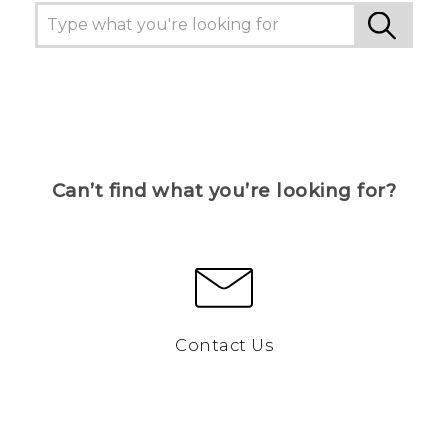
Can’t find what you’re looking for?
Contact Us