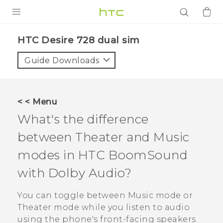
PRODUCTS
HTC Desire 728 dual sim‎
VIVE
Guide Downloads
G REIGNS
SMARTPHONES
< < Menu
ACCESSORIES
What's the difference
VIVERSE
between Theater and Music
modes in
HTC BoomSound
APPS
with
Dolby Audio
?
SUPPORT
You can toggle between Music mode or
Login
Theater mode while you listen to audio
using the phone's front-facing speakers.