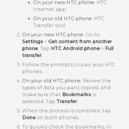
On your new HTC phone
: HTC
Internet
app
On your old HTC phone
: HTC
Transfer tool
On your new HTC phone
: Go to
Settings
>
Get content from another
phone
. Tap
HTC Android phone
>
Full
transfer
.
Follow the prompts to pair your HTC
phones.
On your old HTC phone
: Review the
types of data you want copied, and
make sure that
Bookmarks
is
selected. Tap
Transfer
.
When the process is complete, tap
Done
on both phones.
To quickly check the bookmarks, in