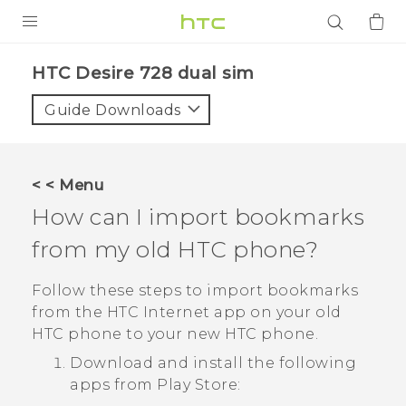
PRODUCTS
HTC Desire 728 dual sim‎
VIVE
Guide Downloads
G REIGNS
SMARTPHONES
< < Menu
ACCESSORIES
How can I import bookmarks
VIVERSE
from my old HTC phone?
APPS
Follow these steps to import bookmarks
from the HTC
Internet
app on your old
SUPPORT
HTC phone to your new HTC phone.
Download and install the following
Login
apps from
Play Store
: