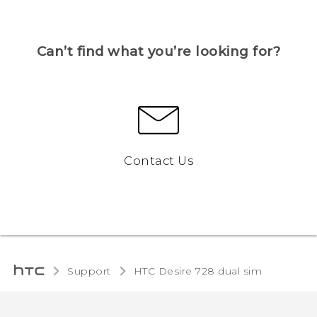
Can’t find what you’re looking for?
Contact Us
Support
HTC Desire 728 dual sim‎