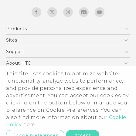
Products
5G
Sites
English - Quick start guide
Smartphones
English - User manual
HTC Dev
Support
EXODUS
HTC Research
Support Center
About HTC
Accessories
Warranty Statement
ESG
This site uses cookies to optimize website
VIVE
Service Bulletin
functionality, analyze website performance,
Investor
and provide personalized experience and
Privacy Policy
advertisement. You can accept our cookies by
Product Security
clicking on the button below or manage your
© 2011-2026 HTC Corporation
preference on Cookie Preferences. You can
Careers
Legal terms
also find more information about our
Cookie
Security and Privacy Whitepaper
Policy
here.
Privacy Contact:
Global-Privacy@htc.com
Cookie preferences
Accept