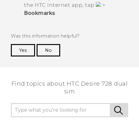
the HTC
Internet
app, tap
>
Bookmarks
.
Was this information helpful?
Yes
No
Thank you! Your feedback helps others to see
the most helpful information.
Find topics about HTC Desire 728 dual
sim