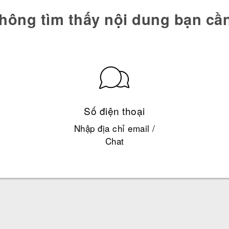
hông tìm thấy nội dung bạn cầ
Số điện thoại
Nhập địa chỉ email /
Chat