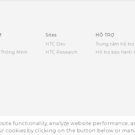
Quick start guide
User manual
M
Sites
HỖ TRỢ
HTC Dev
Trung tâm hỗ trợ
i Thông Minh
HTC Research
Hỗ trợ bảo hành
ebsite functionality, analyze website performance, 
ur cookies by clicking on the button below or ma