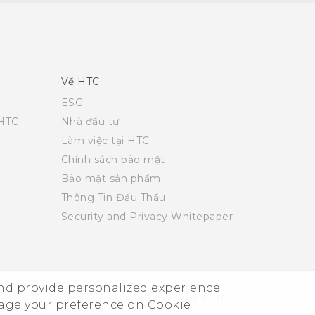
Về HTC
ESG
 HTC
Nhà đầu tư
Làm việc tại HTC
Chính sách bảo mật
Bảo mật sản phẩm
Thông Tin Đấu Thầu
Security and Privacy Whitepaper
and provide personalized experience
© 2011-2026 HTC Corporation
Legal Terms
nage your preference on Cookie