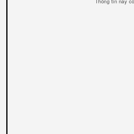
Thông tin này c