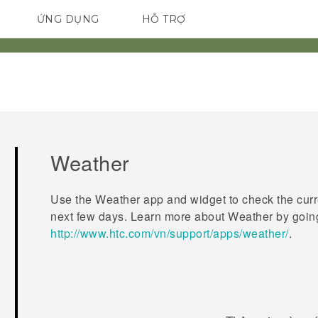
ỨNG DỤNG
HỖ TRỢ
ĐIỆN THOẠI THÔNG MINH
Weather
Use the
Weather
app and widget to check the curr
next few days. Learn more about
Weather
by goin
http://www.htc.com/vn/support/apps/weather/
.