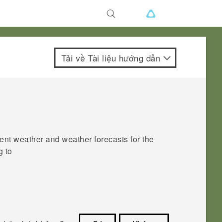
Tải về Tài liệu hướng dẫn
ent weather and weather forecasts for the
g to