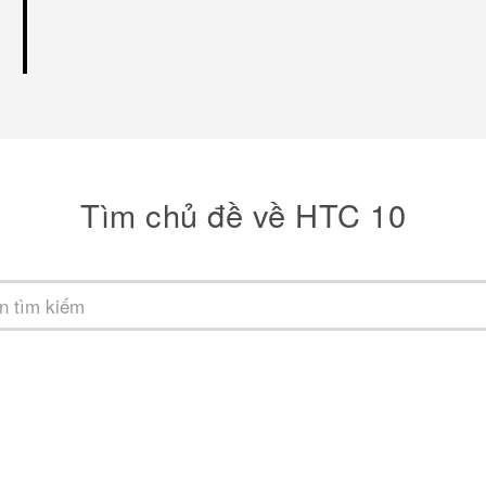
Tìm chủ đề về HTC 10