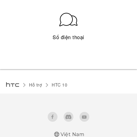
Số điện thoại
Hỗ trợ
HTC 10‎
Việt Nam