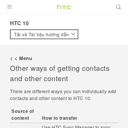
SẢN PHẨM
HTC 10‎
VIVE
Tải về Tài liệu hướng dẫn
G REIGNS
ĐIỆN THOẠI THÔNG MINH
< < Menu
Other ways of getting contacts
VIVERSE
and other content
ỨNG DỤNG
There are different ways you can individually add
HỖ TRỢ
contacts and other content to
HTC 10
.
Source of
content
How to transfer
Use
HTC Sync Manager
to sync