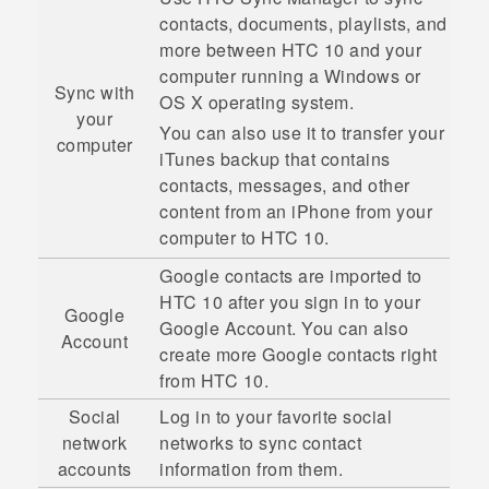
contacts, documents, playlists, and
more between
HTC 10
and your
computer running a
Windows
or
Sync with
OS X
operating system.
your
You can also use it to transfer your
computer
iTunes
backup that contains
contacts, messages, and other
content from an
iPhone
from your
computer to
HTC 10
.
Google
contacts are imported to
HTC 10
after you sign in to your
Google
Google
Account. You can also
Account
create more
Google
contacts right
from
HTC 10
.
Social
Log in to your favorite social
network
networks to sync contact
accounts
information from them.