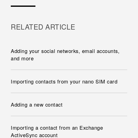
RELATED ARTICLE
Adding your social networks, email accounts,
and more
Importing contacts from your nano SIM card
Adding a new contact
Importing a contact from an Exchange
ActiveSync account