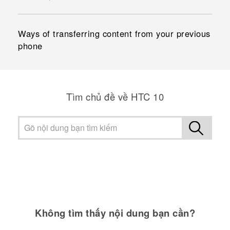
Ways of transferring content from your previous
phone
Tìm chủ đề về HTC 10
Không tìm thấy nội dung bạn cần?