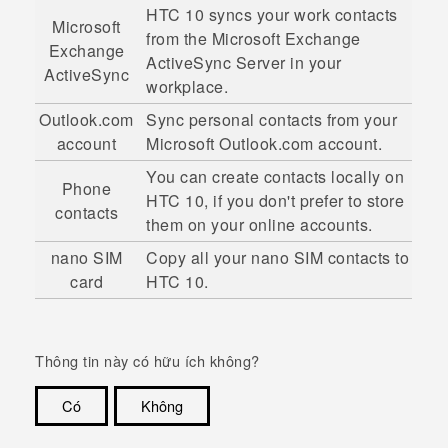
HTC 10
syncs your work contacts
Microsoft
from the
Microsoft
Exchange
Exchange
ActiveSync
Server in your
ActiveSync
workplace.
Outlook.com
Sync personal contacts from your
account
Microsoft
Outlook.com account.
You can create contacts locally on
Phone
HTC 10
, if you don't prefer to store
contacts
them on your online accounts.
nano SIM
Copy all your
nano SIM
contacts to
card
HTC 10
.
Thông tin này có hữu ích không?
Có
Không
Cám ơn!