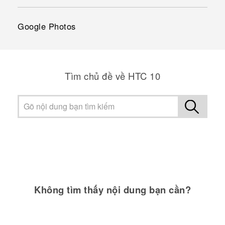
Google Photos
Tìm chủ đề về HTC 10
Không tìm thấy nội dung bạn cần?