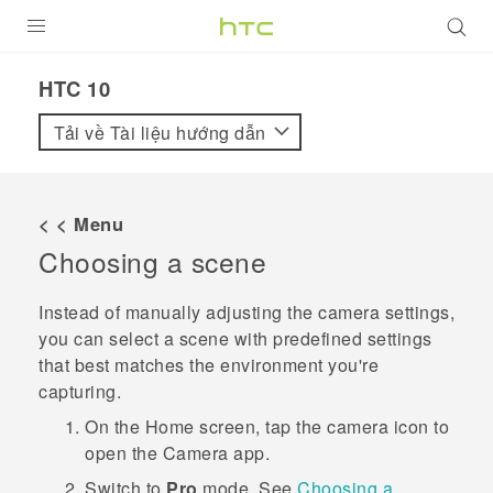
SẢN PHẨM
HTC 10‎
VIVE
Tải về Tài liệu hướng dẫn
G REIGNS
ĐIỆN THOẠI THÔNG MINH
< < Menu
Choosing a scene
VIVERSE
ỨNG DỤNG
Instead of manually adjusting the camera settings,
you can select a scene with predefined settings
HỖ TRỢ
that best matches the environment you're
capturing.
On the
Home
screen, tap the camera icon to
open the
Camera
app.
Switch to
Pro
mode.
See
Choosing a