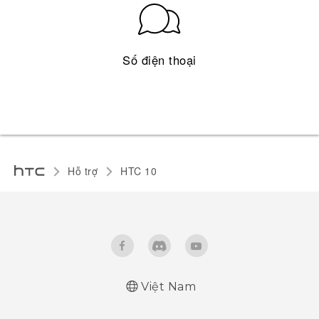
Số điện thoại
Hỗ trợ
HTC 10‎
Việt Nam
Quick start guide