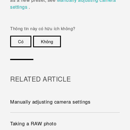
settings
.
Thông tin này có hữu ích không?
Có
Không
Cám ơn!
RELATED ARTICLE
Manually adjusting camera settings
Taking a RAW photo