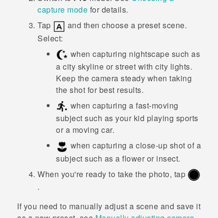
capture mode
for details.
Tap
and then choose a preset scene.
Select:
when capturing nightscape such as
a city skyline or street with city lights.
Keep the camera steady when taking
the shot for best results.
when capturing a fast-moving
subject such as your kid playing sports
or a moving car.
when capturing a close-up shot of a
subject such as a flower or insect.
When you're ready to take the photo, tap
.
If you need to manually adjust a scene and save it
as a new preset, see
Manually adjusting camera