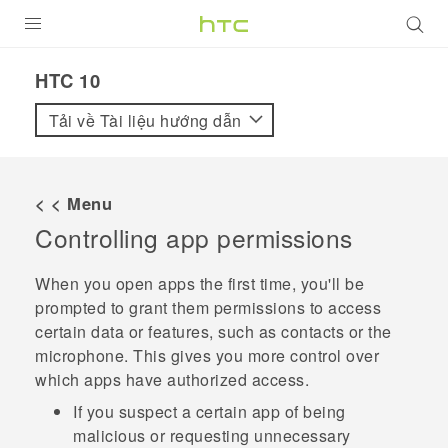
SẢN PHẨM
HTC 10‎
VIVE
Tải về Tài liệu hướng dẫn
G REIGNS
ĐIỆN THOẠI THÔNG MINH
< < Menu
Controlling app permissions
VIVERSE
ỨNG DỤNG
When you open apps the first time, you'll be
prompted to grant them permissions to access
HỖ TRỢ
certain data or features, such as contacts or the
microphone. This gives you more control over
which apps have authorized access.
If you suspect a certain app of being
malicious or requesting unnecessary