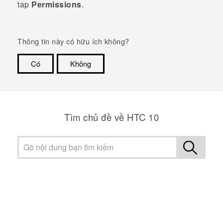
tap
Permissions
.
Thông tin này có hữu ích không?
Có
Không
Cám ơn!
Tìm chủ đề về HTC 10