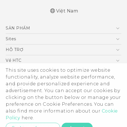
Việt Nam
Quick start guide
SẢN PHẨM
User manual
5G
Sites
Điện Thoại Thông Minh
HTC Dev
HỖ TRỢ
VIVE
HTC Research
Trung tâm hỗ trợ
Về HTC
Hỗ trợ bảo hành HTC
ESG
This site uses cookies to optimize website
functionality, analyze website performance,
Nhà đầu tư
and provide personalized experience and
Làm việc tại HTC
advertisement. You can accept our cookies by
Chính sách bảo mật
clicking on the button below or manage your
© 2011-2026 HTC Corporation
preference on Cookie Preferences. You can
Bảo mật sản phẩm
Legal Terms
also find more information about our
Cookie
Thông Tin Đấu Thầu
Policy
here.
Security and Privacy Whitepaper
Privacy Contact:
Global-Privacy@htc.com