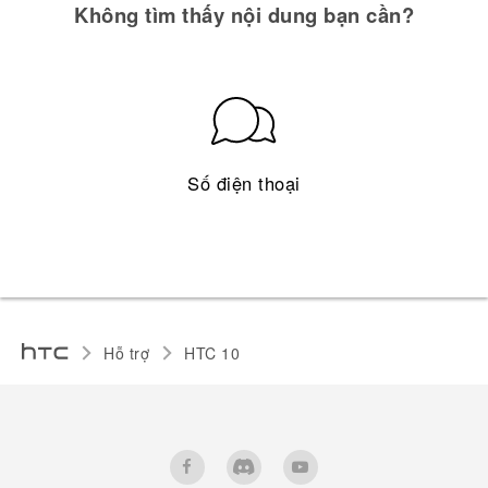
Không tìm thấy nội dung bạn cần?
Số điện thoại
Hỗ trợ
HTC 10‎