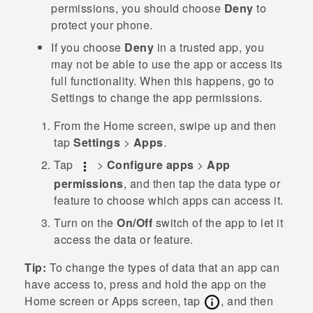
permissions, you should choose
Deny
to
protect your phone.
If you choose
Deny
in a trusted app, you
may not be able to use the app or access its
full functionality. When this happens, go to
Settings to change the app permissions.
From the
Home
screen, swipe up and then
tap
Settings
>
Apps
.
Tap
>
Configure apps
>
App
permissions
, and then tap the data type or
feature to choose which apps can access it.
Turn on the
On/Off
switch of the app to let it
access the data or feature.
Tip:
To change the types of data that an app can
have access to, press and hold the app on the
Home
screen or
Apps
screen, tap
, and then