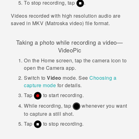
To stop recording, tap
.
Videos recorded with high resolution audio are
saved in MKV (Matroska video) file format.
Taking a photo while recording a video—
VideoPic
On the
Home
screen, tap the camera icon to
open the
Camera
app.
Switch to
Video
mode.
See
Choosing a
capture mode
for details.
Tap
to start recording.
While recording, tap
whenever you want
to capture a still shot.
Tap
to stop recording.