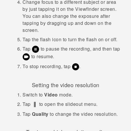
Change focus to a different subject or area
by just tapping it on the Viewfinder screen.
You can also change the exposure after
tapping by dragging up and down on the
screen.
Tap the flash icon to turn the flash on or off.
Tap
to pause the recording, and then tap
to resume.
To stop recording, tap
.
Setting the video resolution
Switch to
Video
mode.
Tap
to open the slideout menu.
Tap
Quality
to change the video resolution.