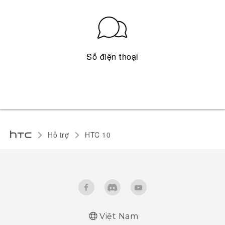
Số điện thoại
Hỗ trợ
HTC 10‎
Việt Nam