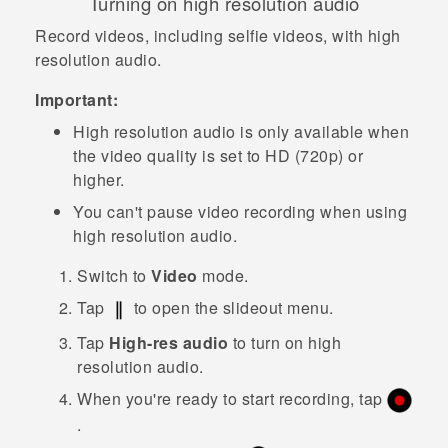
Turning on high resolution audio
Record videos, including selfie videos, with high
resolution audio.
Important:
High resolution audio is only available when
the video quality is set to HD (720p) or
higher.
You can't pause video recording when using
high resolution audio.
Switch to
Video
mode.
Tap
to open the slideout menu.
Tap
High-res audio
to turn on high
resolution audio.
When you're ready to start recording, tap
.