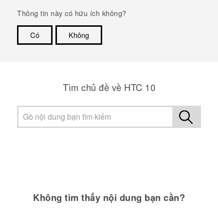
Thông tin này có hữu ích không?
Có
Không
Cám ơn!
Tìm chủ đề về HTC 10
Không tìm thấy nội dung bạn cần?