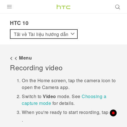
SẢN PHẨM
HTC 10‎
VIVE
Tải về Tài liệu hướng dẫn
G REIGNS
ĐIỆN THOẠI THÔNG MINH
< < Menu
Recording video
VIVERSE
ỨNG DỤNG
On the
Home
screen, tap the camera icon to
open the
Camera
app.
HỖ TRỢ
Switch to
Video
mode.
See
Choosing a
capture mode
for details.
When you're ready to start recording, tap
.