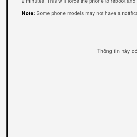
2 minutes. This will force the phone to reboot an
Note:
Some phone models may not have a notific
Thông tin này c