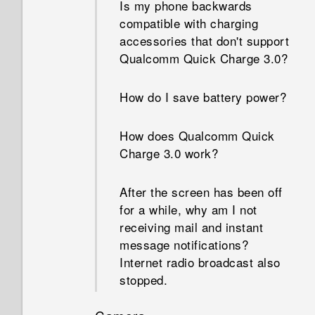
Is my phone backwards
compatible with charging
accessories that don't support
Qualcomm Quick Charge 3.0?
How do I save battery power?
How does Qualcomm Quick
Charge 3.0 work?
After the screen has been off
for a while, why am I not
receiving mail and instant
message notifications?
Internet radio broadcast also
stopped.