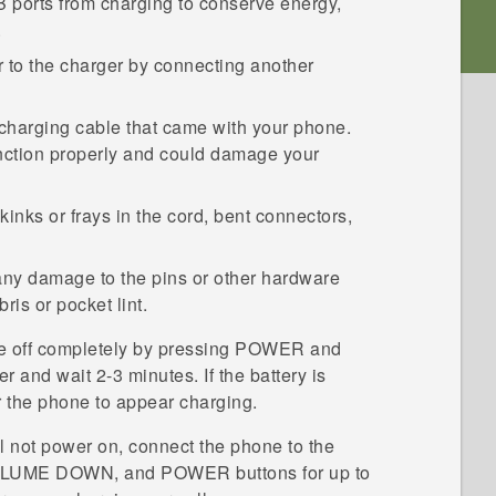
 ports from charging to conserve energy,
.
r to the charger by connecting another
charging cable that came with your phone.
nction properly and could damage your
inks or frays in the cord, bent connectors,
any damage to the pins or other hardware
is or pocket lint.
e off completely by pressing
POWER
and
er and wait 2-3 minutes. If the battery is
r the phone to appear charging.
ll not power on, connect the phone to the
LUME DOWN
, and
POWER
buttons for up to