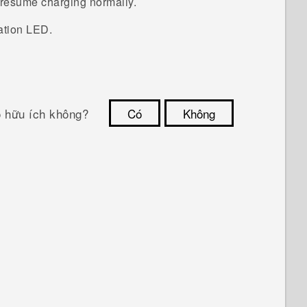
d resume charging normally.
ation LED.
ó hữu ích không?
Có
Không
Cám ơn!