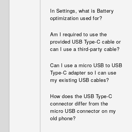
when I restart or turn it on?
memory my phone has and
In Settings, what is Battery
how much memory is being
optimization used for?
When I removed my screen
used?
lock, a message appears
saying device protection
Am I required to use the
How do I restart my phone
features will no longer work.
provided USB Type-C cable or
into Safe mode?
What does device protection
can I use a third-party cable?
mean?
How do I get help on my phone
Can I use a micro USB to USB
when there's a problem?
Type-C adapter so I can use
my existing USB cables?
How does the USB Type-C
connector differ from the
micro USB connector on my
old phone?