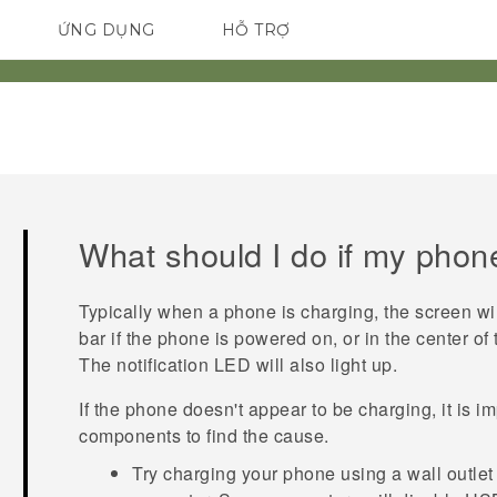
ỨNG DỤNG
HỖ TRỢ
ĐIỆN THOẠI THÔNG MINH
What should I do if my phone
Typically when a phone is charging, the screen will
bar if the phone is powered on, or in the center of
The notification LED will also light up.
If the phone doesn't appear to be charging, it is im
components to find the cause.
Try charging your phone using a wall outle