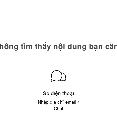
hông tìm thấy nội dung bạn cầ
Số điện thoại
Nhập địa chỉ email /
Chat