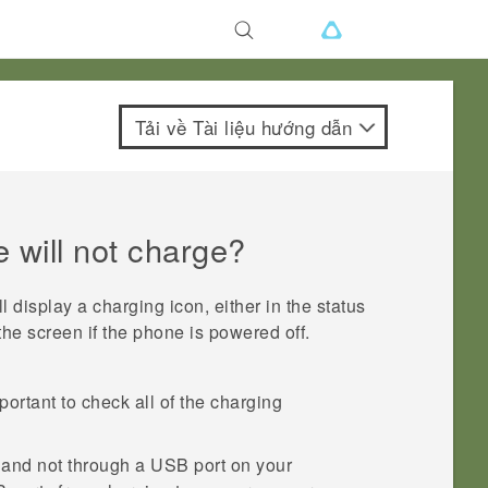
Tải về Tài liệu hướng dẫn
 will not charge?
 display a charging icon, either in the status
 the screen if the phone is powered off.
portant to check all of the charging
t and not through a USB port on your