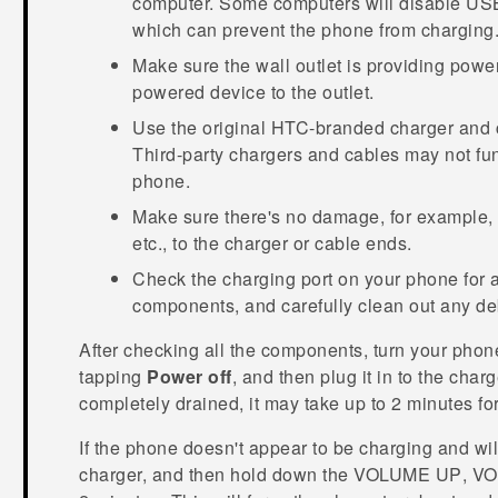
computer. Some computers will disable USB
which can prevent the phone from charging
Make sure the wall outlet is providing powe
powered device to the outlet.
Use the original HTC-branded charger and 
Third-party chargers and cables may not fu
phone.
Make sure there's no damage, for example, k
etc., to the charger or cable ends.
Check the charging port on your phone for 
components, and carefully clean out any debr
After checking all the components, turn your phon
tapping
Power off
, and then plug it in to the charg
completely drained, it may take up to 2 minutes fo
If the phone doesn't appear to be charging and wi
charger, and then hold down the
VOLUME UP
,
VO