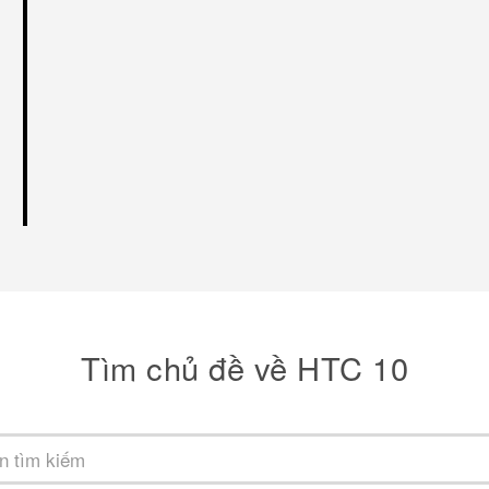
Tìm chủ đề về HTC 10