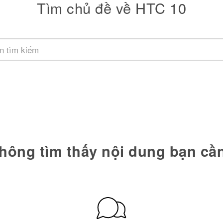
Tìm chủ đề về HTC 10
hông tìm thấy nội dung bạn cầ