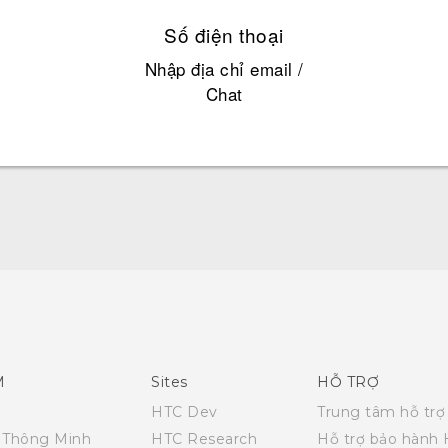
Số điện thoại
Nhập địa chỉ email /
Chat
Quick start guide
User manual
M
Sites
HỖ TRỢ
HTC Dev
Trung tâm hỗ trợ
i Thông Minh
HTC Research
Hỗ trợ bảo hành