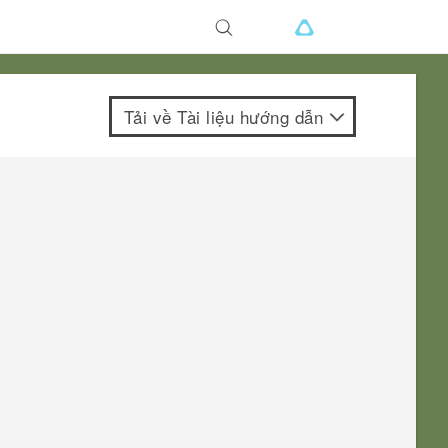
Tải về Tài liệu hướng dẫn