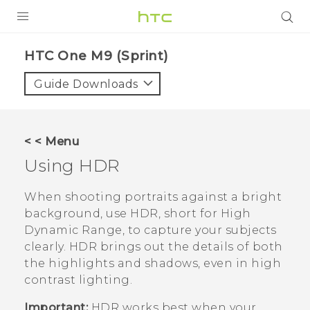
PRODUCTS
HTC One M9 (Sprint)‎
VIVE
Guide Downloads
G REIGNS
VIVERSE
< < Menu
Using HDR
SUPPORT
HTC Devices & Accessories
BLOG
When shooting portraits against a bright
background, use HDR, short for High
Video Tutorials
VIVE Blog
Dynamic Range, to capture your subjects
clearly. HDR brings out the details of both
VIVERSE Blog
the highlights and shadows, even in high
contrast lighting.
Important:
HDR works best when your