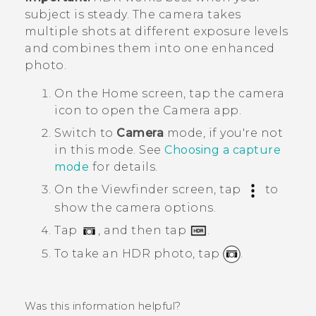
subject is steady. The camera takes
multiple shots at different exposure levels
and combines them into one enhanced
photo.
On the
Home
screen, tap the camera
icon to open the
Camera
app.
Switch to
Camera
mode, if you're not
in this mode. See
Choosing a capture
mode
for details.
On the Viewfinder screen, tap
to
show the camera options.
Tap
, and then tap
.
To take an HDR photo, tap
.
Was this information helpful?