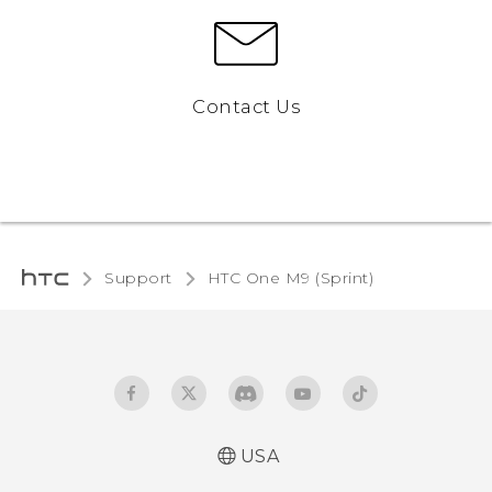
Contact Us
Support
HTC One M9 (Sprint)‎
USA