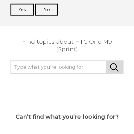
Yes
No
Thank you! Your feedback helps others to see
the most helpful information.
Find topics about HTC One M9
(Sprint)
Can’t find what you’re looking for?