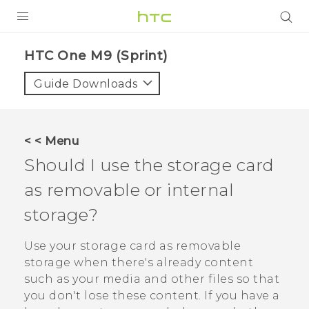
PRODUCTS
HTC One M9 (Sprint)‎
VIVE
Guide Downloads
G REIGNS
VIVERSE
< < Menu
Should I use the storage card
SUPPORT
as removable or internal
HTC Devices & Accessories
BLOG
storage?
Video Tutorials
VIVE Blog
Use your storage card as removable
VIVERSE Blog
storage when there's already content
such as your media and other files so that
you don't lose these content. If you have a