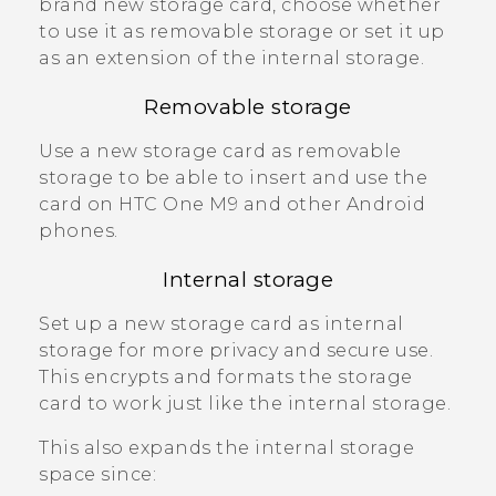
brand new storage card, choose whether
to use it as removable storage or set it up
as an extension of the internal storage.
Removable storage
Use a new storage card as removable
storage to be able to insert and use the
card on
HTC One M9
and other
Android
phones.
Internal storage
Set up a new storage card as internal
storage for more privacy and secure use.
This encrypts and formats the storage
card to work just like the internal storage.
This also expands the internal storage
space since: