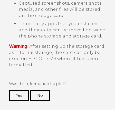
Captured screenshots, camera shots,
media, and other files will be stored
on the storage card.
Third-party apps that you installed
and their data can be moved between
the phone storage and storage card.
Warning:
After setting up the storage card
as internal storage, the card can only be
used on
HTC One M9
where it has been
formatted.
Was this information helpful?
Yes
No
Thank you! Your feedback helps others to see
the most helpful information.