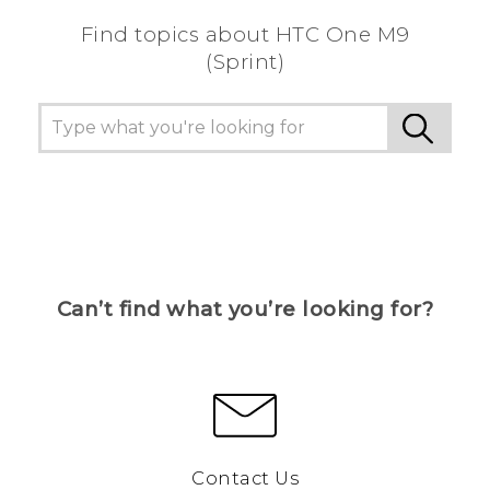
Find topics about HTC One M9
(Sprint)
Can’t find what you’re looking for?
Contact Us