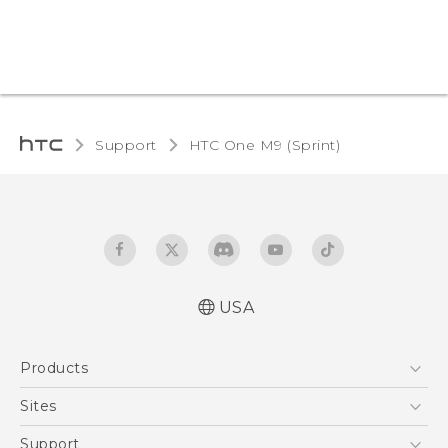
Support
HTC One M9 (Sprint)‎
USA
Quick start guide
Products
User manual
5G
Sites
EXODUS
HTC Dev
Support