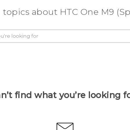
 topics about HTC One M9 (Sp
n’t find what you’re looking f