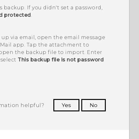
is backup.
If you didn't set a password,
rd protected
.
 up via email, open the email message
Mail
app. Tap the attachment to
 open the backup file to import. Enter
 select
This backup file is not password
rmation helpful?
Yes
No
 to see the most helpful information.