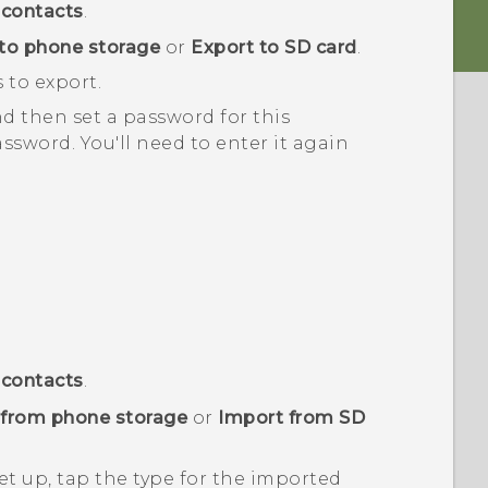
contacts
.
to phone storage
or
Export to SD card
.
 to export.
nd then set a password for this
sword. You'll need to enter it again
contacts
.
 from phone storage
or
Import from SD
t up, tap the type for the imported