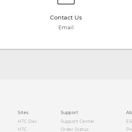
Contact Us
Email
Quick start guide
User manual
Sites
Support
Ab
HTC Dev
Support Center
E
HTC
Order Status
Pr