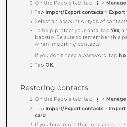
On the
People
tab, tap
>
Manage 
Tap
Import/Export contacts
>
Export 
Select an account or type of contacts
To help protect your data, tap
Yes
, a
backup.
Be sure to remember this pas
when importing contacts.
If you don't need a password, tap
No
.
Tap
OK
.
Restoring contacts
On the
People
tab, tap
>
Manage 
Tap
Import/Export contacts
>
Import
card
.
If you have more than one account se