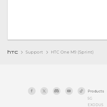
Support
HTC One M9 (Sprint)‎
Products
5G
EXODUS