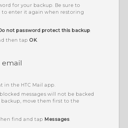
sword for your backup.
Be sure to
 to enter it again when restoring
Do not password protect this backup
.
and then tap
OK
.
 email
nt in the HTC
Mail
app.
 blocked messages will not be backed
 backup, move them first to the
 then find and tap
Messages
.