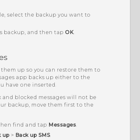
le, select the backup you want to
his backup, and then tap
OK
.
es
 them up so you can restore them to
sages
app backs up either to the
ou have one inserted.
x and blocked messages will not be
ur backup, move them first to the
 then find and tap
Messages
.
k up
>
Back up SMS
.