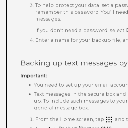
To help protect your data, set a pas
remember this password. You'll need
messages.
If you don't need a password, select
Enter a name for your backup file, 
Backing up text messages by
Important:
You need to set up your email accou
Text messages in the secure box and
up. To include such messages to your
general message box.
From the
Home
screen, tap
, and