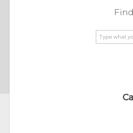
Automatic screen rotation
Find
Setting when to turn off
the screen
Screen brightness
Ca