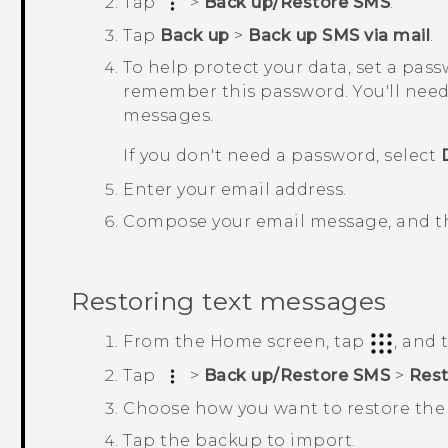
Tap
>
Back up/Restore SMS
.
Tap
Back up
>
Back up SMS via mail
.
To help protect your data, set a pas
remember this password. You'll need
messages.
If you don't need a password, select
Enter your email address.
Compose your email message, and th
Restoring text messages
From the
Home
screen, tap
, and
Tap
>
Back up/Restore SMS
>
Rest
Choose how you want to restore the
Tap the backup to import.