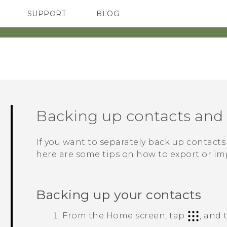
SUPPORT
BLOG
TC Devices & Accessories
VIVE Blog
Video Tutorials
VIVERSE Blog
Backing up contacts an
If you want to separately back up contact
here are some tips on how to export or im
Backing up your contacts
From the
Home
screen, tap
, and