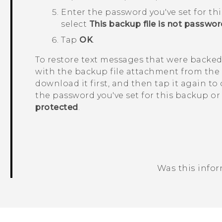
Enter the password you've set for th
select
This backup file is not passwo
Tap
OK
.
To restore text messages that were backed
with the backup file attachment from the
download it first, and then tap it again to
the password you've set for this backup or
protected
.
Was this info
Thank you! Your feedback helps others