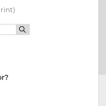
rint)
or?