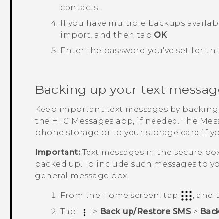
contacts.
If you have multiple backups availab
import, and then tap
OK
.
Enter the password you've set for t
Backing up your text messag
Keep important text messages by backing
the HTC
Messages
app, if needed. The
Mes
phone storage or to your storage card if y
Important:
Text messages in the secure bo
backed up. To include such messages to yo
general message box.
From the
Home
screen, tap
, and
Tap
>
Back up/Restore SMS
>
Bac