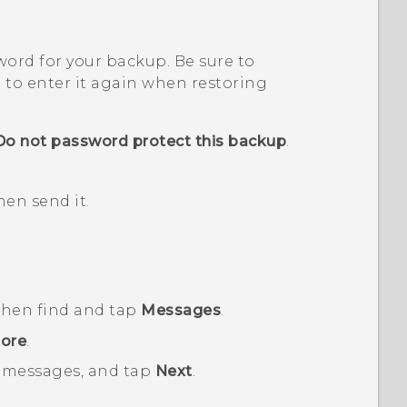
sword for your backup.
Be sure to
 to enter it again when restoring
Do not password protect this backup
.
en send it.
 then find and tap
Messages
.
ore
.
 messages, and tap
Next
.