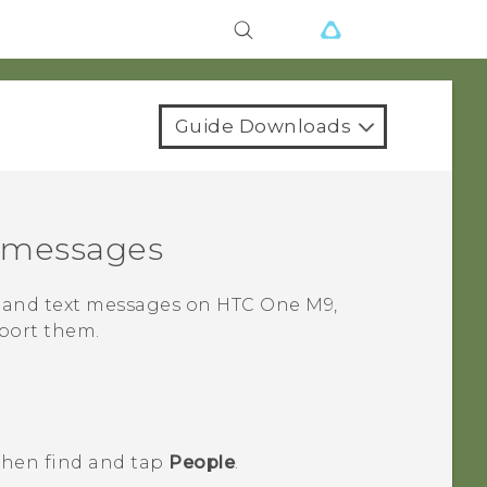
Guide Downloads
d messages
s and text messages on
HTC One M9
,
port them.
 then find and tap
People
.