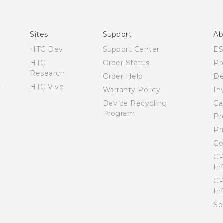
Quick start guide
User manual
Sites
Support
Ab
HTC Dev
Support Center
E
HTC
Order Status
Pr
Research
Order Help
De
HTC Vive
Warranty Policy
In
Device Recycling
Ca
Program
Pr
Pr
Co
CP
In
CP
In
Se