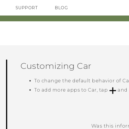
SUPPORT
BLOG
TC Devices & Accessories
VIVE Blog
Video Tutorials
VIVERSE Blog
Customizing
Car
To change the default behavior of
Ca
To add more apps to
Car
, tap
and 
Was this info