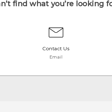
n’t find what you’re looking f
Contact Us
Email