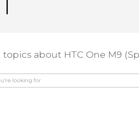
 topics about HTC One M9 (Sp