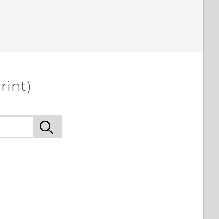
rint)