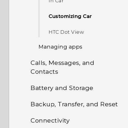
in Car
Customizing Car
HTC Dot View
Managing apps
Calls, Messages, and
Controlling app
permissions
Contacts
Messages
Setting default apps
Battery and Storage
People
Power and storage
Setting up app links
Sending a text message
Backup, Transfer, and Reset
(SMS)
management
Phone calls
Your contacts list
Multi-tasking
Sync, backup, and reset
Connectivity
Sending a multimedia
Displaying the battery