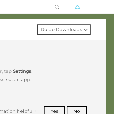
Guide Downloads
r
, tap
Settings
.
select an app.
rmation helpful?
Yes
No