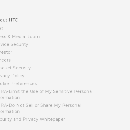
out HTC
SG
ess & Media Room
vice Security
vestor
reers
oduct Security
ivacy Policy
okie Preferences
RA-Limit the Use of My Sensitive Personal
formation
RA-Do Not Sell or Share My Personal
formation
curity and Privacy Whitepaper