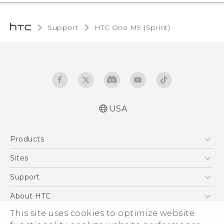
Support
HTC One M9 (Sprint)‎
USA
Quick start guide
Products
User manual
5G
Sites
EXODUS
HTC Dev
Support
VIVE
HTC Research
Support Center
About HTC
VIVEPORT
HTC Vive
Order Status
ESG
This site uses cookies to optimize website