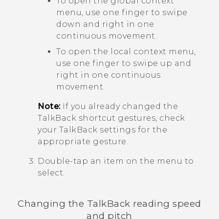
To open the global context
menu, use one finger to swipe
down and right in one
continuous movement.
To open the local context menu,
use one finger to swipe up and
right in one continuous
movement.
Note:
If you already changed the
TalkBack
shortcut gestures, check
your
TalkBack
settings for the
appropriate gesture.
Double-tap an item on the menu to
select.
Changing the
TalkBack
reading speed
and pitch