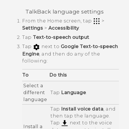
TalkBack
language settings
From the
Home
screen, tap
>
Settings
>
Accessibility
.
Tap
Text-to-speech output
.
Tap
next to
Google Text-to-speech
Engine
, and then do any of the
following:
To
Do this
Select a
different
Tap
Language
.
language
Tap
Install voice data
, and
then tap the language.
Tap
next to the voice
Install a