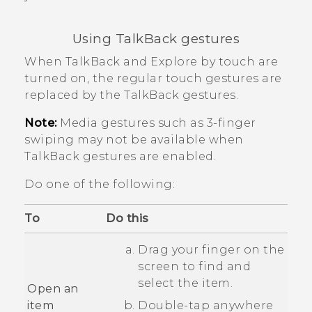
Using
TalkBack
gestures
When
TalkBack
and Explore by touch are
turned on, the regular touch gestures are
replaced by the
TalkBack
gestures.
Note:
Media gestures such as 3-finger
swiping may not be available when
TalkBack
gestures are enabled.
Do one of the following:
To
Do this
Drag your finger on the
screen to find and
select the item.
Open an
item
Double-tap anywhere