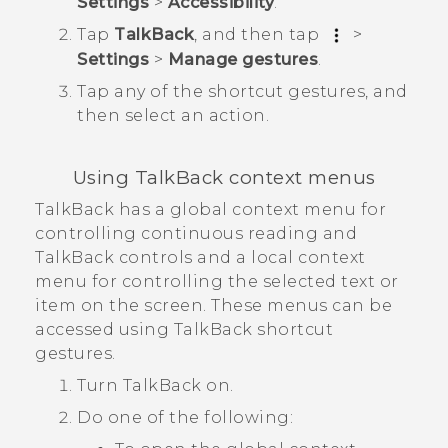
Settings
>
Accessibility
.
Tap
TalkBack
, and then tap
>
Settings
>
Manage gestures
.
Tap any of the shortcut gestures, and
then select an action.
Using
TalkBack
context menus
TalkBack
has a global context menu for
controlling continuous reading and
TalkBack
controls and a local context
menu for controlling the selected text or
item on the screen. These menus can be
accessed using
TalkBack
shortcut
gestures.
Turn
TalkBack
on.
Do one of the following: