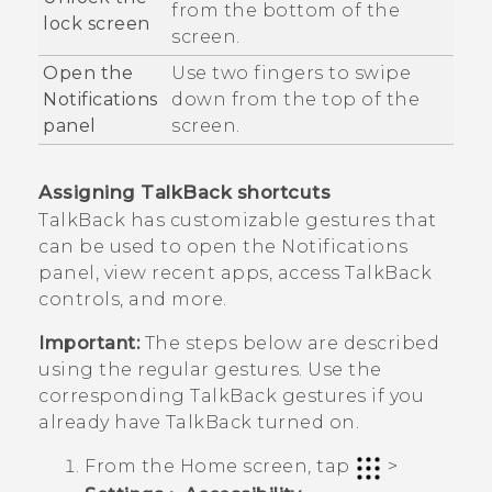
from the bottom of the
lock screen
screen.
Open the
Use two fingers to swipe
Notifications
down from the top of the
panel
screen.
Assigning
TalkBack
shortcuts
TalkBack
has customizable gestures that
can be used to open the Notifications
panel, view recent apps, access
TalkBack
controls, and more.
Important:
The steps below are described
using the regular gestures. Use the
corresponding
TalkBack
gestures if you
already have
TalkBack
turned on.
From the
Home
screen, tap
>