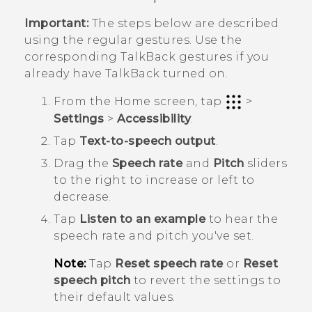
Important:
The steps below are described
using the regular gestures. Use the
corresponding
TalkBack
gestures if you
already have
TalkBack
turned on.
From the
Home
screen, tap
>
Settings
>
Accessibility
.
Tap
Text-to-speech output
.
Drag the
Speech rate
and
Pitch
sliders
to the right to increase or left to
decrease.
Tap
Listen to an example
to hear the
speech rate and pitch you've set.
Note:
Tap
Reset speech rate
or
Reset
speech pitch
to revert the settings to
their default values.