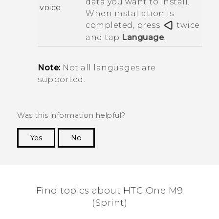
data you want to install.
voice
When installation is
completed, press
twice
and tap
Language
.
Note:
Not all languages are
supported.
Was this information helpful?
Yes
No
Thank you! Your feedback helps others to see
the most helpful information.
Find topics about HTC One M9
(Sprint)