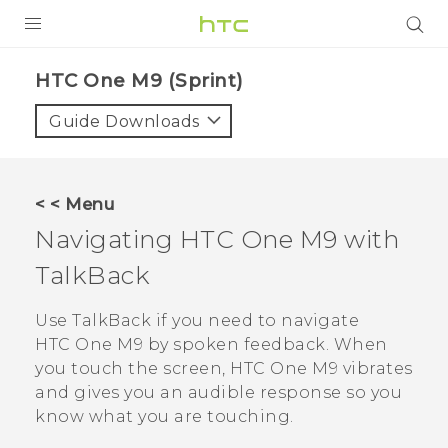
PRODUCTS
HTC One M9 (Sprint)‎
VIVE
Guide Downloads
G REIGNS
VIVERSE
< < Menu
Navigating
HTC One M9
with
SUPPORT
TalkBack
HTC Devices & Accessories
BLOG
Video Tutorials
Use
TalkBack
if you need to navigate
VIVE Blog
HTC One M9
by spoken feedback. When
VIVERSE Blog
you touch the screen,
HTC One M9
vibrates
and gives you an audible response so you
know what you are touching.