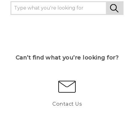
Can’t find what you’re looking for?
Contact Us