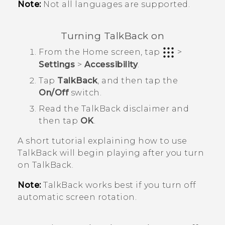
Note:
Not all languages are supported.
Turning
TalkBack
on
From the
Home
screen, tap
>
Settings
>
Accessibility
.
Tap
TalkBack
, and then tap the
On/Off
switch.
Read the
TalkBack
disclaimer and
then tap
OK
.
A short tutorial explaining how to use
TalkBack
will begin playing after you turn
on
TalkBack
.
Note:
TalkBack
works best if you turn off
automatic screen rotation.