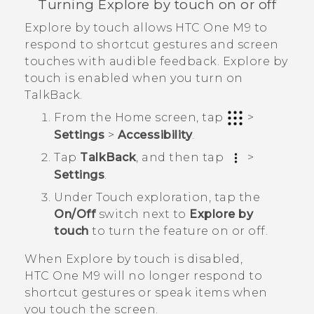
Turning Explore by touch on or off
Explore by touch allows
HTC One M9
to
respond to shortcut gestures and screen
touches with audible feedback. Explore by
touch is enabled when you turn on
TalkBack
.
From the
Home
screen, tap
>
Settings
>
Accessibility
.
Tap
TalkBack
, and then tap
>
Settings
.
Under Touch exploration, tap the
On/Off
switch next to
Explore by
touch
to turn the feature on or off.
When Explore by touch is disabled,
HTC One M9
will no longer respond to
shortcut gestures or speak items when
you touch the screen.