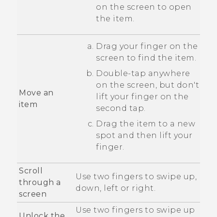
on the screen to open
the item.
Drag your finger on the
screen to find the item.
Double-tap anywhere
on the screen, but don't
Move an
lift your finger on the
item
second tap.
Drag the item to a new
spot and then lift your
finger.
Scroll
Use two fingers to swipe up,
through a
down, left or right.
screen
Use two fingers to swipe up
Unlock the