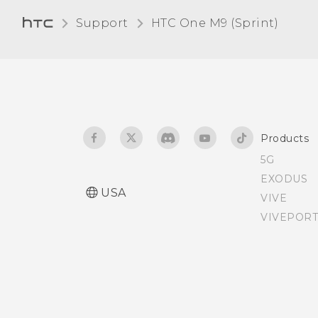
Adjusting the display size
Support
HTC One M9 (Sprint)‎
Teletypewriter (TTY) mode
Assigning a PIN to a nano
SIM card
Products
Accessibility features
5G
EXODUS
Accessibility settings
USA
VIVE
VIVEPORT
Turning Magnification
gestures on or off
Personal audio profile
Glove mode