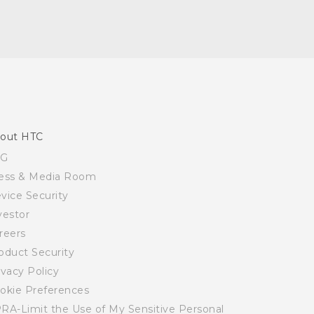
out HTC
SG
ess & Media Room
vice Security
vestor
reers
oduct Security
ivacy Policy
okie Preferences
RA-Limit the Use of My Sensitive Personal