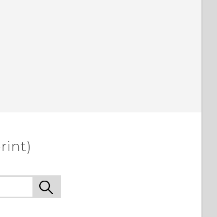
rint)