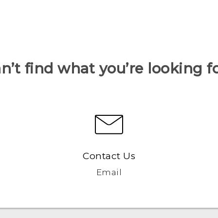
n’t find what you’re looking f
Contact Us
Email