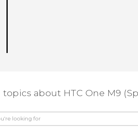
 topics about HTC One M9 (Sp