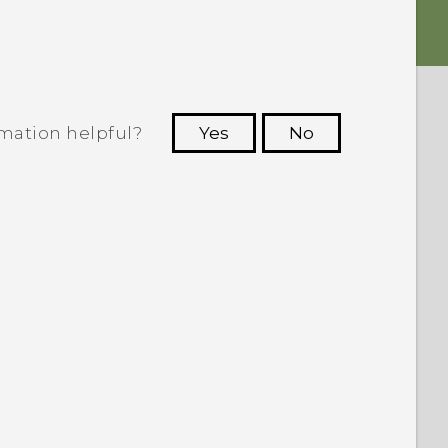
rmation helpful?
Yes
No
 to see the most helpful information.