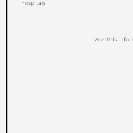
hospitals.
Was this info
Thank you! Your feedback helps others