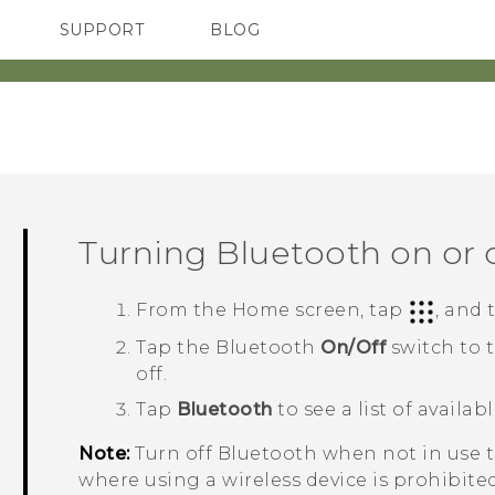
SUPPORT
BLOG
TC Devices & Accessories
VIVE Blog
Video Tutorials
VIVERSE Blog
Turning
Bluetooth
on or 
From the
Home
screen, tap
, and
Tap the
Bluetooth
On/Off
switch to 
off.
Tap
Bluetooth
to see a list of availab
Note:
Turn off
Bluetooth
when not in use to
where using a wireless device is prohibited