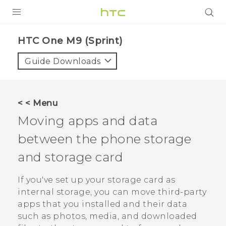
PRODUCTS
HTC One M9 (Sprint)‎
VIVE
Guide Downloads
G REIGNS
VIVERSE
< < Menu
Moving apps and data
SUPPORT
between the phone storage
HTC Devices & Accessories
BLOG
and storage card
Video Tutorials
VIVE Blog
If you've set up your storage card as
VIVERSE Blog
internal storage, you can move third-party
apps that you installed and their data
such as photos, media, and downloaded