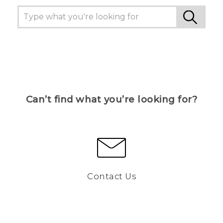
Can’t find what you’re looking for?
Contact Us