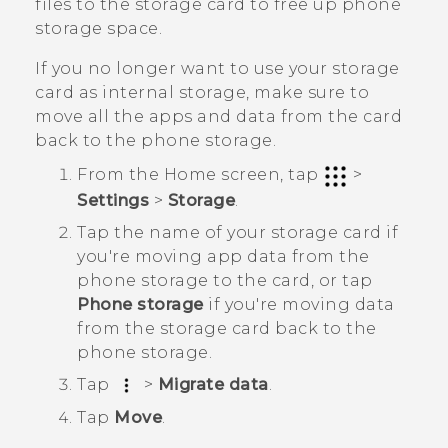
files to the storage card to free up phone
storage space.
If you no longer want to use your storage
card as internal storage, make sure to
move all the apps and data from the card
back to the phone storage.
From the
Home
screen, tap
>
Settings
>
Storage
.
Tap the name of your storage card if
you're moving app data from the
phone storage to the card, or tap
Phone storage
if you're moving data
from the storage card back to the
phone storage.
Tap
>
Migrate data
.
Tap
Move
.