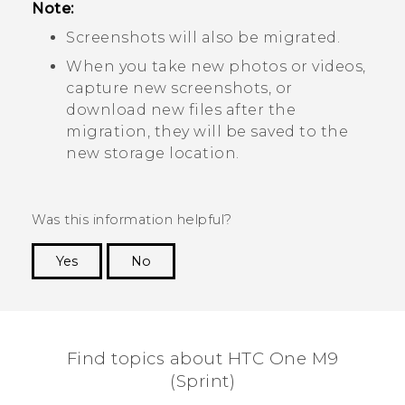
Note:
Screenshots will also be migrated.
When you take new photos or videos,
capture new screenshots, or
download new files after the
migration, they will be saved to the
new storage location.
Was this information helpful?
Yes
No
Thank you! Your feedback helps others to see
the most helpful information.
Find topics about HTC One M9
(Sprint)