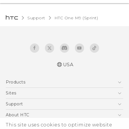
Support
HTC One M9 (Sprint)‎
USA
Quick start guide
Products
User manual
5G
Sites
EXODUS
HTC Dev
Support
VIVE
HTC Research
Support Center
About HTC
VIVEPORT
HTC Vive
Order Status
ESG
This site uses cookies to optimize website