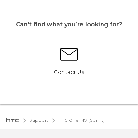
Can’t find what you’re looking for?
Contact Us
Support
HTC One M9 (Sprint)‎