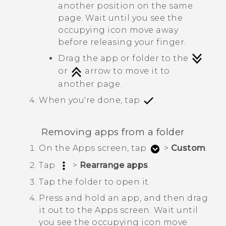
another position on the same
page. Wait until you see the
occupying icon move away
before releasing your finger.
Drag the app or folder to the
or
arrow to move it to
another page.
When you're done, tap
.
Removing apps from a folder
On the
Apps
screen, tap
>
Custom
.
Tap
>
Rearrange apps
.
Tap the folder to open it.
Press and hold an app, and then drag
it out to the
Apps
screen.
Wait until
you see the occupying icon move