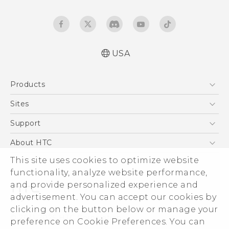
USA
Quick start guide
Products
User manual
5G
Sites
EXODUS
HTC Dev
Support
VIVE
HTC Research
Support Center
About HTC
VIVEPORT
HTC Vive
Order Status
This site uses cookies to optimize website
ESG
functionality, analyze website performance,
Order Help
Press & Media Room
and provide personalized experience and
Warranty Policy
Device Security
advertisement. You can accept our cookies by
Device Recycling Program
Investor
clicking on the button below or manage your
© 2011-2026 HTC Corporation
preference on Cookie Preferences. You can
Careers