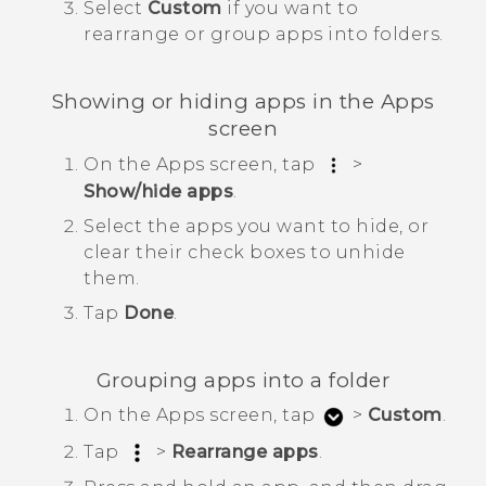
Select
Custom
if you want to
rearrange or group apps into folders.
Showing or hiding apps in the
Apps
screen
On the
Apps
screen, tap
>
Show/hide apps
.
Select the apps you want to hide, or
clear their check boxes to unhide
them.
Tap
Done
.
Grouping apps into a folder
On the
Apps
screen, tap
>
Custom
.
Tap
>
Rearrange apps
.