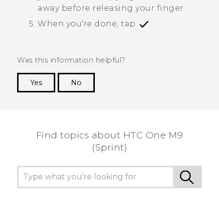
away before releasing your finger.
When you're done, tap
.
Was this information helpful?
Yes
No
Thank you! Your feedback helps others to see
the most helpful information.
Find topics about HTC One M9
(Sprint)