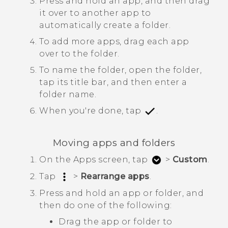
Press and hold an app, and then drag
it over to another app to
automatically create a folder.
To add more apps, drag each app
over to the folder.
To name the folder, open the folder,
tap its title bar, and then enter a
folder name.
When you're done, tap
.
Moving apps and folders
On the
Apps
screen, tap
>
Custom
.
Tap
>
Rearrange apps
.
Press and hold an app or folder, and
then do one of the following:
Drag the app or folder to