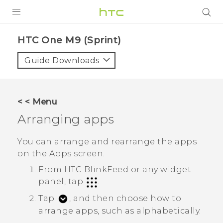
PRODUCTS
HTC One M9 (Sprint)‎
VIVE
Guide Downloads
G REIGNS
VIVERSE
< < Menu
Arranging apps
SUPPORT
HTC Devices & Accessories
BLOG
You can arrange and rearrange the apps
on the
Apps
screen.
Video Tutorials
VIVE Blog
From
HTC BlinkFeed
or any widget
VIVERSE Blog
panel, tap
.
Tap
, and then choose how to
arrange apps, such as alphabetically.