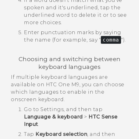
If a word doesn't match what you've
spoken and it's underlined, tap the
underlined word to delete it or to see
more choices.
Enter punctuation marks by saying
the name (for example, say "‍
comma
"‍).
Choosing and switching between
keyboard languages
If multiple keyboard languages are
available on
HTC One M9
, you can choose
which languages to enable in the
onscreen keyboard.
Go to
Settings
, and then tap
Language & keyboard
>
HTC Sense
Input
.
Tap
Keyboard selection
, and then