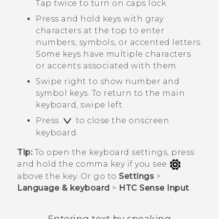
Tap twice to turn on caps lock.
Press and hold keys with gray
characters at the top to enter
numbers, symbols, or accented letters.
Some keys have multiple characters
or accents associated with them.
Swipe right to show number and
symbol keys. To return to the main
keyboard, swipe left.
Press
to close the onscreen
keyboard.
Tip:
To open the keyboard settings, press
and hold the comma key if you see
above the key. Or go to
Settings
>
Language & keyboard
>
HTC Sense Input
.
Entering text by speaking