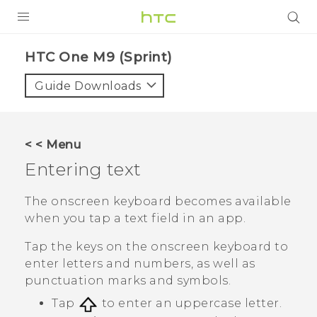
PRODUCTS
HTC One M9 (Sprint)‎
VIVE
Guide Downloads
G REIGNS
VIVERSE
< < Menu
Entering text
SUPPORT
HTC Devices & Accessories
BLOG
The onscreen keyboard becomes available
when you tap a text field in an app.
Video Tutorials
VIVE Blog
Tap the keys on the onscreen keyboard to
VIVERSE Blog
enter letters and numbers, as well as
punctuation marks and symbols.
Tap
to enter an uppercase letter.