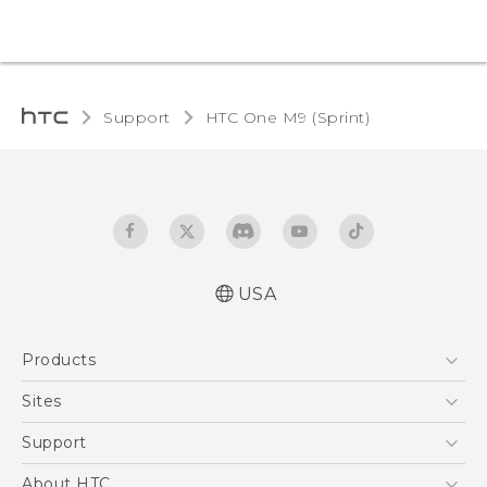
Support
HTC One M9 (Sprint)‎
USA
Quick start guide
Products
User manual
5G
Sites
EXODUS
HTC Dev
Support
VIVE
HTC Research
Support Center
About HTC