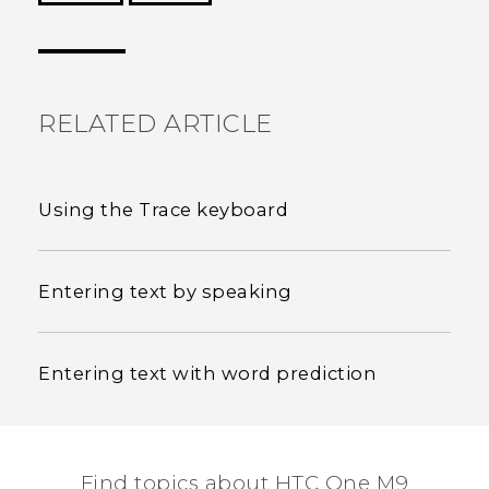
Thank you! Your feedback helps others to see
the most helpful information.
RELATED ARTICLE
Using the Trace keyboard
Entering text by speaking
Entering text with word prediction
Find topics about HTC One M9