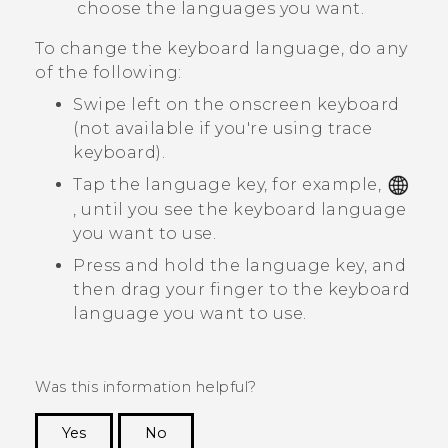
choose the languages you want.
To change the keyboard language, do any
of the following:
Swipe left on the onscreen keyboard
(not available if you're using trace
keyboard).
Tap the language key, for example,
, until you see the keyboard language
you want to use.
Press and hold the language key, and
then drag your finger to the keyboard
language you want to use.
Was this information helpful?
Yes
No