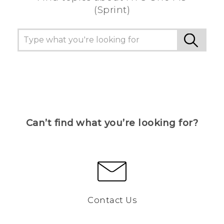
(Sprint)
Can’t find what you’re looking for?
Contact Us