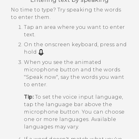
No time to type? Try speaking the words
to enter them.
Tap an area where you want to enter
text.
On the onscreen keyboard, press and
hold
.
When you see the animated
microphone button and the words
"‍Speak now"‍, say the words you want
to enter.
Tip:
To set the voice input language,
tap the language bar above the
microphone button. You can choose
one or more languages. Available
languages may vary.