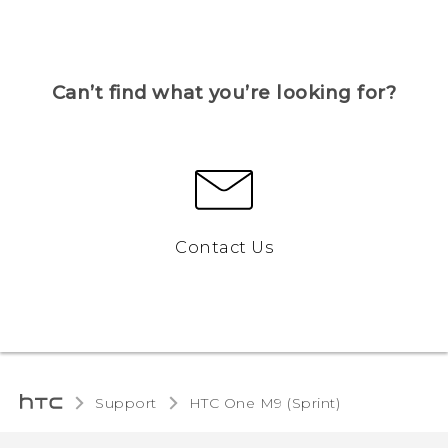
Can’t find what you’re looking for?
Contact Us
Support
HTC One M9 (Sprint)‎