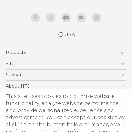
USA
Quick start guide
Products
User manual
5G
Sites
EXODUS
HTC Dev
Support
VIVE
HTC Research
Support Center
About HTC
VIVEPORT
HTC Vive
Order Status
ESG
This site uses cookies to optimize website
Order Help
functionality, analyze website performance,
Press & Media Room
and provide personalized experience and
Warranty Policy
Device Security
advertisement. You can accept our cookies by
Device Recycling Program
Investor
clicking on the button below or manage your
© 2011-2026 HTC Corporation
preference on Cookie Preferences. You can