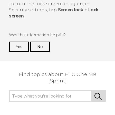
To turn the lock screen on again, in
Security
settings, tap
Screen lock
>
Lock
screen
.
Was this information helpful?
Yes
No
Thank you! Your feedback helps others to see
the most helpful information.
Find topics about HTC One M9
(Sprint)