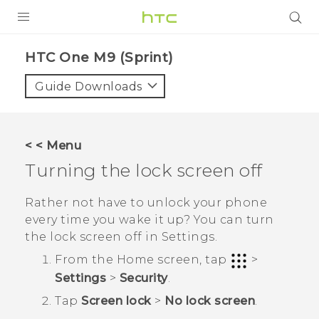
PRODUCTS
HTC One M9 (Sprint)‎
VIVE
Guide Downloads
G REIGNS
VIVERSE
< < Menu
Turning the lock screen off
SUPPORT
HTC Devices & Accessories
BLOG
Rather not have to unlock your phone
every time you wake it up? You can turn
Video Tutorials
VIVE Blog
the lock screen off in Settings.
VIVERSE Blog
From the
Home
screen, tap
>
Settings
>
Security
.
Tap
Screen lock
>
No lock screen
.