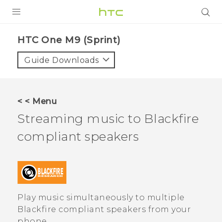
PRODUCTS
HTC One M9 (Sprint)‎
VIVE
Guide Downloads
G REIGNS
VIVERSE
< < Menu
Streaming music to
Blackfire
SUPPORT
compliant speakers
HTC Devices & Accessories
BLOG
Video Tutorials
VIVE Blog
VIVERSE Blog
Play music simultaneously to multiple
Blackfire
compliant speakers from your
phone.