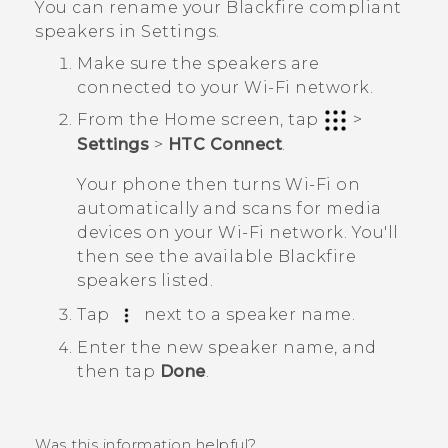
You can rename your
Blackfire
compliant
speakers in Settings.
Make sure the speakers are
connected to your
Wi‍-Fi
network.
From the
Home
screen, tap
>
Settings
>
HTC Connect
.
Your phone then turns
Wi‍-Fi
on
automatically and scans for media
devices on your
Wi‍-Fi
network. You'll
then see the available
Blackfire
speakers listed.
Tap
next to a speaker name.
Enter the new speaker name, and
then tap
Done
.
Was this information helpful?