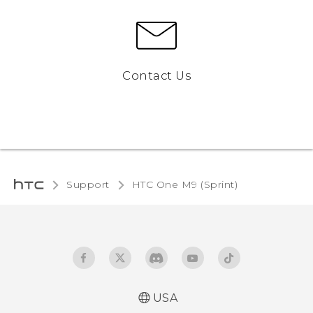
Contact Us
Support
HTC One M9 (Sprint)‎
USA