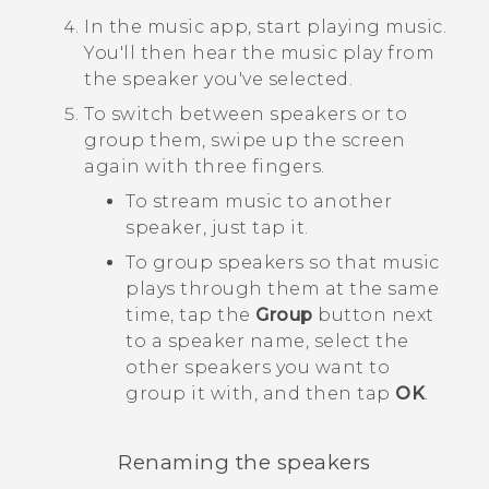
In the music app, start playing music.
You'll then hear the music play from
the speaker you've selected.
To switch between speakers or to
group them, swipe up the screen
again with three fingers.
To stream music to another
speaker, just tap it.
To group speakers so that music
plays through them at the same
time, tap the
Group
button next
to a speaker name, select the
other speakers you want to
group it with, and then tap
OK
.
Renaming the speakers