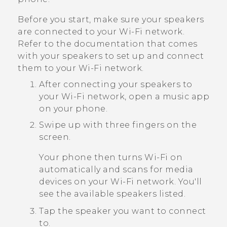
Before you start, make sure your speakers
are connected to your
Wi‍-Fi
network.
Refer to the documentation that comes
with your speakers to set up and connect
them to your
Wi‍-Fi
network.
After connecting your speakers to
your
Wi‍-Fi
network, open a music app
on your phone.
Swipe up with three fingers on the
screen.
Your phone then turns
Wi‍-Fi
on
automatically and scans for media
devices on your
Wi‍-Fi
network. You'll
see the available speakers listed.
Tap the speaker you want to connect
to.