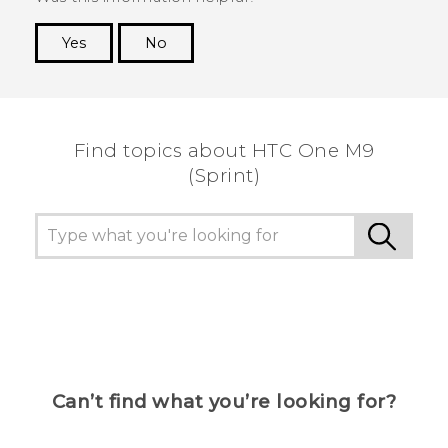
Yes
No
Thank you! Your feedback helps others to see
the most helpful information.
Find topics about HTC One M9
(Sprint)
Can’t find what you’re looking for?