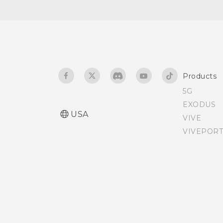
Teletypewriter (TTY) mode
Assigning a PIN to a nano
SIM card
Products
Accessibility features
5G
EXODUS
Accessibility settings
USA
VIVE
VIVEPORT
Turning Magnification
gestures on or off
Personal audio profile
Glove mode