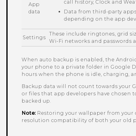
call history,
Clock
and
Wea
App
data
Data from third-party apps
depending on the app deve
These include ringtones, grid si
Settings
Wi‍-Fi
networks and passwords an
When auto backup is enabled, the
Androi
your phone to a private folder in
Google D
hours when the phone is idle, charging, 
Backup data will not count towards your
G
or files that app developers have chosen t
backed up.
Note:
Restoring your wallpaper from your
resolution compatibility of both your ol