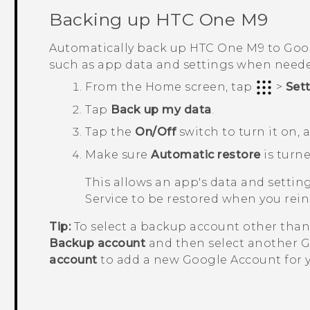
Backing up
HTC One M9
Automatically back up
HTC One M9
to
Goo
such as app data and settings when need
From the
Home
screen, tap
>
Set
Tap
Back up my data
.
Tap the
On/Off
switch to turn it on,
Make sure
Automatic restore
is turne
This allows an app's data and setti
Service to be restored when you rei
Tip:
To select a backup account other tha
Backup account
and then select another
G
account
to add a new
Google
Account for 