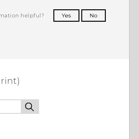
rmation helpful?
Yes
No
 to see the most helpful information.
rint)