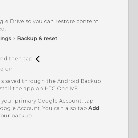
gle Drive
so you can restore content
ed.
tings
>
Backup & reset
.
 and then tap
.
d on.
ngs saved through the
Android
Backup
nstall the app on
HTC One M9
.
n your primary
Google
Account, tap
oogle
Account. You can also tap
Add
your backup.