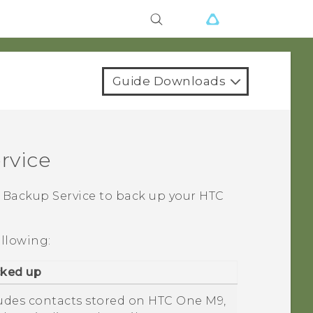
Guide Downloads
rvice
Backup Service to back up your HTC
ollowing:
cked up
ludes contacts stored on
HTC One M9
,