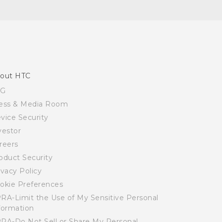
out HTC
SG
ess & Media Room
vice Security
vestor
reers
oduct Security
ivacy Policy
okie Preferences
RA-Limit the Use of My Sensitive Personal
formation
RA-Do Not Sell or Share My Personal