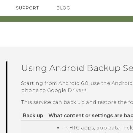
SUPPORT
BLOG
TC Devices & Accessories
VIVE Blog
Video Tutorials
VIVERSE Blog
Using
Android
Backup Se
Starting from
Android
6.0, use the
Android
phone to
Google Drive™
.
This service can back up and restore the f
Back up
What content or settings are ba
In HTC apps, app data inc