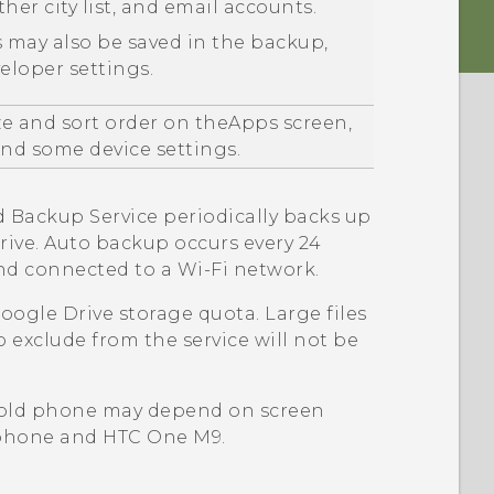
ther
city list, and email accounts.
 may also be saved in the backup,
loper settings.
ze and sort order on the
Apps
screen,
d some device settings.
d
Backup Service periodically backs up
rive
. Auto backup occurs every 24
and connected to a
Wi‍-Fi
network.
oogle Drive
storage quota. Large files
o exclude from the service will not be
 old phone may depend on screen
d phone and
HTC One M9
.