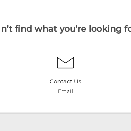
n’t find what you’re looking f
Contact Us
Email