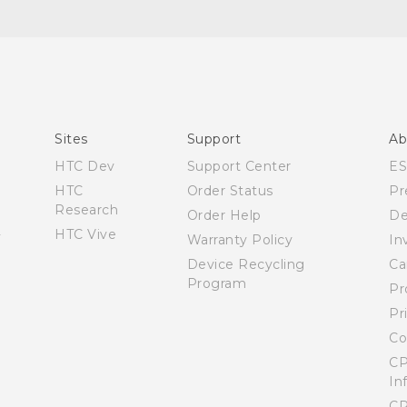
Quick start guide
User manual
Sites
Support
Ab
HTC Dev
Support Center
E
HTC
Order Status
Pr
Research
Order Help
De
HTC Vive
Warranty Policy
In
Device Recycling
Ca
Program
Pr
Pr
Co
CP
In
CP