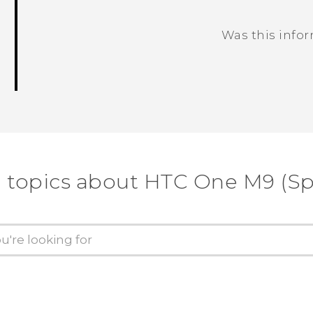
Was this info
Thank you! Your feedback helps others
 topics about HTC One M9 (Sp