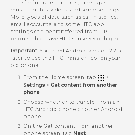
transfer include contacts, messages,
music, photos, videos, and some settings.
More types of data such as call histories,
email accounts, and some HTC app
settings can be transferred from HTC
phones that have
HTC Sense
5.5 or higher.
Important:
You need
Android
version 2.2 or
later to use the
HTC Transfer Tool
on your
old phone.
From the
Home
screen, tap
>
Settings
>
Get content from another
phone
.
Choose whether to transfer from an
HTC
Android
phone or other
Android
phone.
On the
Get content from another
phon
e screen, tap
Next
.