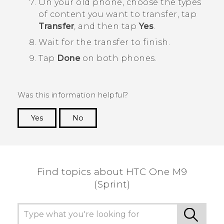
On your old phone, choose the types
of content you want to transfer, tap
Transfer
, and then tap
Yes
.
Wait for the transfer to finish.
Tap
Done
on both phones.
Was this information helpful?
Yes
No
Thank you! Your feedback helps others to see
the most helpful information.
Find topics about HTC One M9
(Sprint)