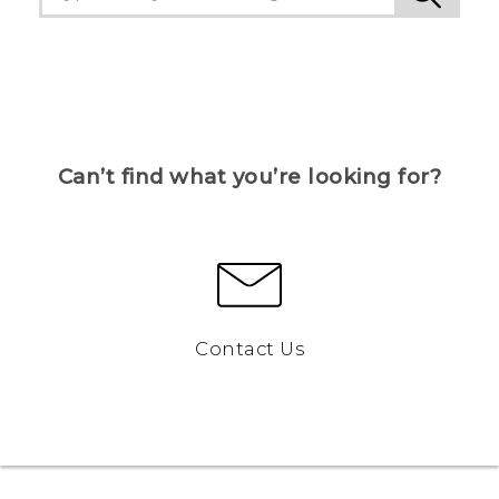
Can’t find what you’re looking for?
Contact Us