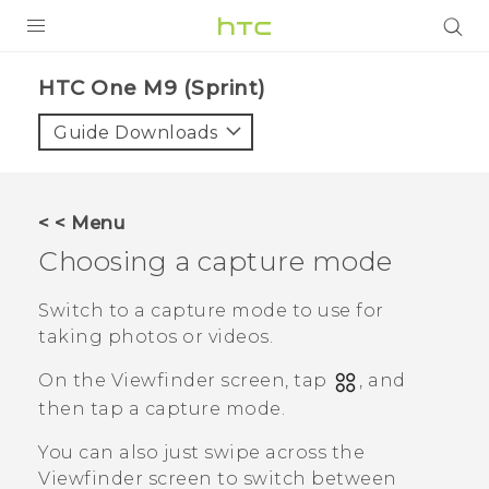
PRODUCTS
HTC One M9 (Sprint)‎
VIVE
Guide Downloads
G REIGNS
VIVERSE
< < Menu
Choosing a capture mode
SUPPORT
HTC Devices & Accessories
BLOG
Switch to a capture mode to use for
taking photos or videos.
Video Tutorials
VIVE Blog
On the Viewfinder screen, tap
, and
VIVERSE Blog
then tap a capture mode.
You can also just swipe across the
Viewfinder screen to switch between