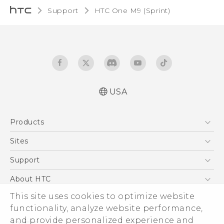
Support
HTC One M9 (Sprint)‎
USA
Quick start guide
Products
User manual
5G
Sites
EXODUS
HTC Dev
Support
VIVE
HTC Research
Support Center
About HTC
VIVEPORT
HTC Vive
Order Status
ESG
This site uses cookies to optimize website
Order Help
functionality, analyze website performance,
Press & Media Room
and provide personalized experience and
Warranty Policy