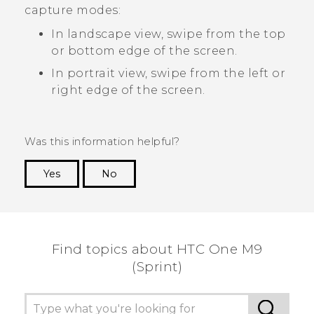
capture modes:
In landscape view, swipe from the top
or bottom edge of the screen.
In portrait view, swipe from the left or
right edge of the screen.
Was this information helpful?
Yes
No
Thank you! Your feedback helps others to see
the most helpful information.
Find topics about HTC One M9
(Sprint)