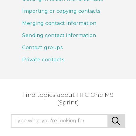
Importing or copying contacts
Merging contact information
Sending contact information
Contact groups
Private contacts
Find topics about HTC One M9
(Sprint)