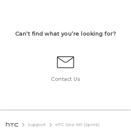
Can’t find what you’re looking for?
Contact Us
Support
HTC One M9 (Sprint)‎