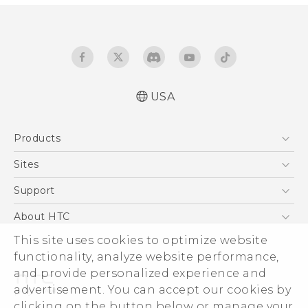
USA
Quick start guide
Products
User manual
5G
Sites
EXODUS
HTC Dev
Support
VIVE
HTC Research
Support Center
About HTC
VIVEPORT
HTC Vive
Order Status
This site uses cookies to optimize website
ESG
functionality, analyze website performance,
Order Help
Press & Media Room
and provide personalized experience and
Warranty Policy
Device Security
advertisement. You can accept our cookies by
Device Recycling Program
Investor
clicking on the button below or manage your