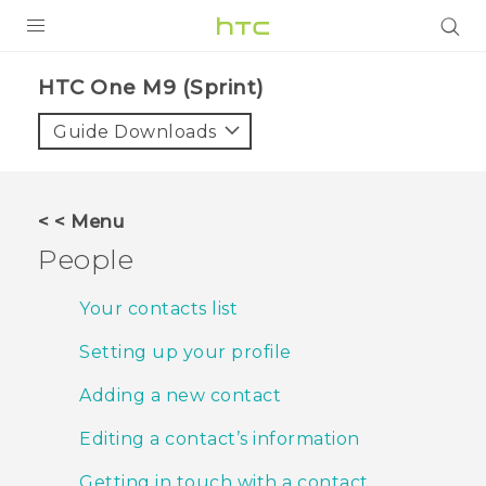
PRODUCTS
HTC One M9 (Sprint)‎
VIVE
Guide Downloads
G REIGNS
VIVERSE
< < Menu
People
SUPPORT
HTC Devices & Accessories
BLOG
Your contacts list
Video Tutorials
Setting up your profile
VIVE Blog
VIVERSE Blog
Adding a new contact
Editing a contact’s information
Getting in touch with a contact