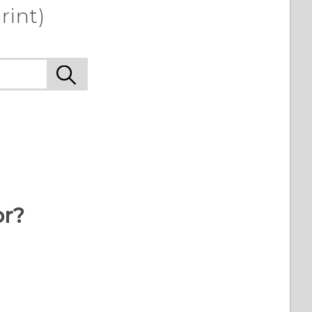
rint)
or?