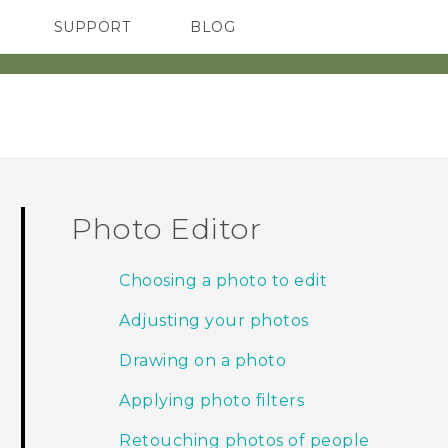
SUPPORT
BLOG
TC Devices & Accessories
VIVE Blog
Video Tutorials
VIVERSE Blog
Photo Editor
Choosing a photo to edit
Adjusting your photos
Drawing on a photo
Applying photo filters
Retouching photos of people