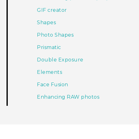
GIF creator
Shapes
Photo Shapes
Prismatic
Double Exposure
Elements
Face Fusion
Enhancing RAW photos