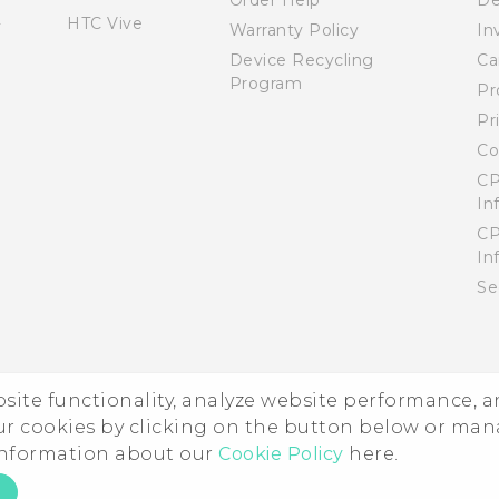
Order Help
De
HTC Vive
Warranty Policy
In
Device Recycling
Ca
Program
Pr
Pr
Co
CP
In
CP
In
Se
ebsite functionality, analyze website performance, 
ur cookies by clicking on the button below or ma
 information about our
Cookie Policy
here.