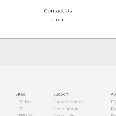
Contact Us
Email
Quick start guide
User manual
Sites
Support
Ab
HTC Dev
Support Center
E
HTC
Order Status
Pr
Research