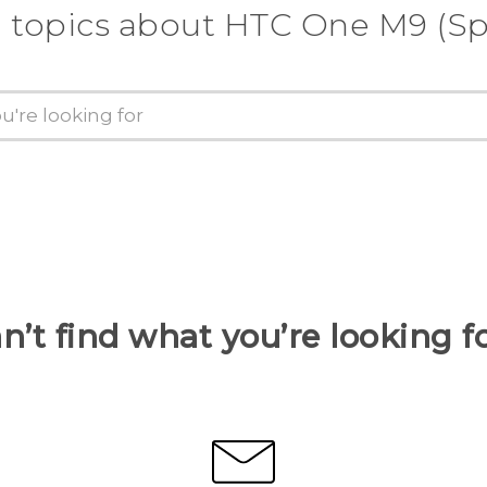
 topics about HTC One M9 (Sp
n’t find what you’re looking f