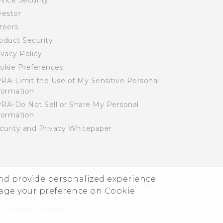
vice Security
vestor
reers
oduct Security
ivacy Policy
okie Preferences
RA-Limit the Use of My Sensitive Personal
formation
RA-Do Not Sell or Share My Personal
formation
curity and Privacy Whitepaper
and provide personalized experience
© 2011-2026 HTC Corporation
Legal Terms
nage your preference on Cookie
Privacy Contact:
Global-Privacy@htc.com