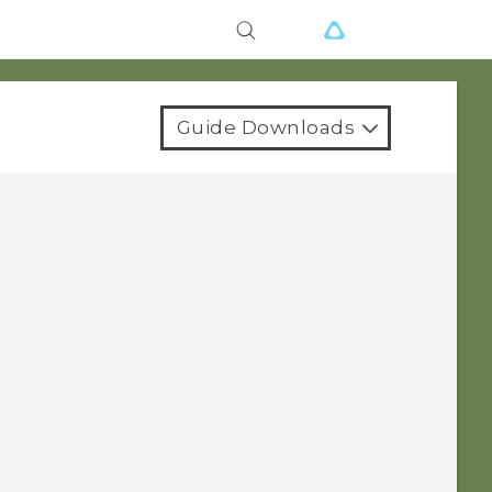
Guide Downloads