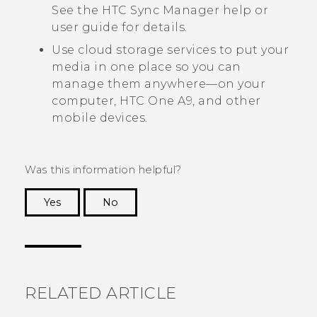
See the
HTC Sync Manager
help or
user guide for details.
Use cloud storage services to put your
media in one place so you can
manage them anywhere—on your
computer,
HTC One A9
, and other
mobile devices.
Was this information helpful?
Yes
No
Thank you! Your feedback helps others to see
the most helpful information.
RELATED ARTICLE