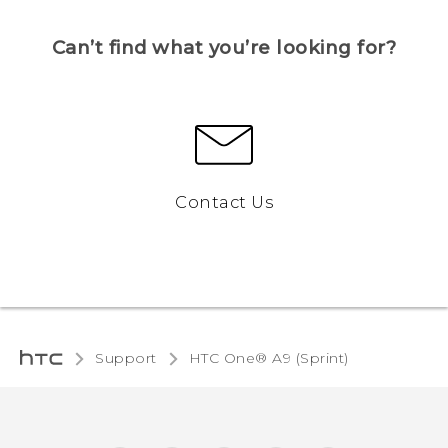
Can’t find what you’re looking for?
Contact Us
Support
HTC One® A9 (Sprint)‎