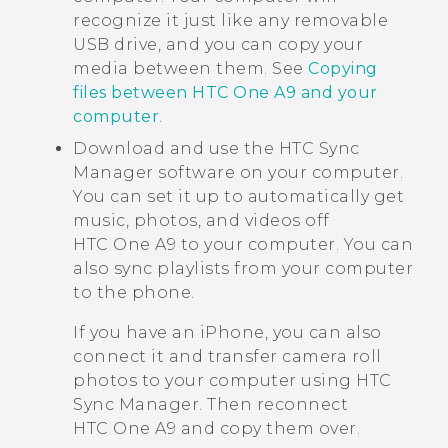
recognize it just like any removable
USB drive, and you can copy your
media between them. See
Copying
files between HTC One A9 and your
computer
.
Download and use the
HTC Sync
Manager
software on your computer.
You can set it up to automatically get
music, photos, and videos off
HTC One A9
to your computer. You can
also sync playlists from your computer
to the phone.
If you have an
iPhone
, you can also
connect it and transfer camera roll
photos to your computer using
HTC
Sync Manager
. Then reconnect
HTC One A9
and copy them over.