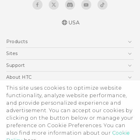
USA
Quick start guide
Products
User manual
5G
Sites
EXODUS
HTC Dev
Support
VIVE
HTC Research
Support Center
About HTC
VIVEPORT
HTC Vive
Order Status
This site uses cookies to optimize website
ESG
functionality, analyze website performance,
Order Help
Press & Media Room
and provide personalized experience and
Warranty Policy
Device Security
advertisement. You can accept our cookies by
Device Recycling Program
Investor
clicking on the button below or manage your
© 2011-2026 HTC Corporation
preference on Cookie Preferences. You can
Careers
also find more information about our
Cookie
Legal Terms
Product Security