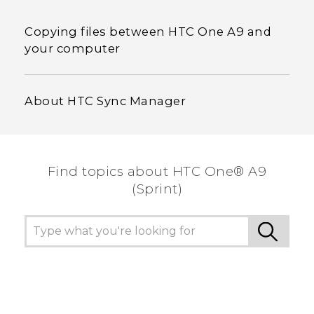
Copying files between HTC One A9 and
your computer
About HTC Sync Manager
Find topics about HTC One® A9
(Sprint)