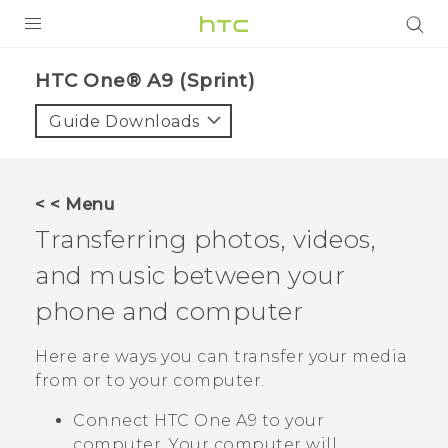
PRODUCTS
HTC One® A9 (Sprint)‎
VIVE
Guide Downloads
G REIGNS
VIVERSE
< < Menu
Transferring photos, videos,
SUPPORT
and music between your
HTC Devices & Accessories
BLOG
phone and computer
Video Tutorials
VIVE Blog
Here are ways you can transfer your media
VIVERSE Blog
from or to your computer.
Connect
HTC One A9
to your
computer. Your computer will