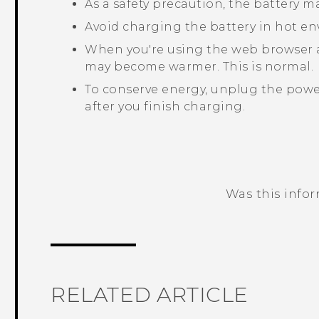
As a safety precaution, the battery 
Avoid charging the battery in hot e
When you're using the web browser 
may become warmer. This is normal.
To conserve energy, unplug the power
after you finish charging.
Was this info
Thank you! Your feedback helps others
RELATED ARTICLE