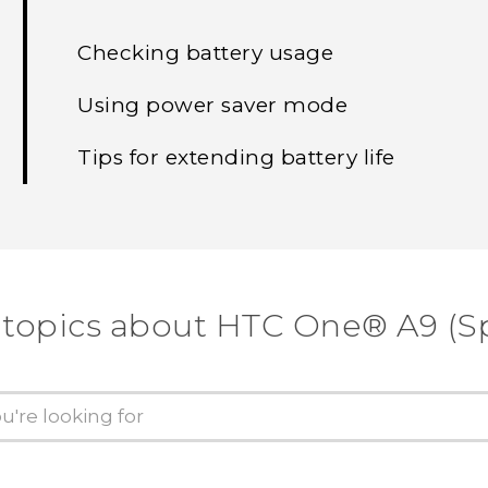
Checking battery usage
Using power saver mode
Tips for extending battery life
 topics about HTC One® A9 (Sp