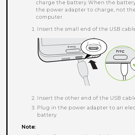
charge the battery. When the battery
the power adapter to charge, not th
computer.
Insert the small end of the
USB
cable
Insert the other end of the
USB
cable
Plug in the power adapter to an elec
battery.
Note: