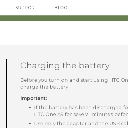
SUPPORT
BLOG
TC Devices & Accessories
VIVE Blog
Video Tutorials
VIVERSE Blog
Charging the battery
Before you turn on and start using
HTC On
charge the battery.
Important:
If the battery has been discharged fo
HTC One A9
for several minutes befor
Use only the adapter and the
USB
ca