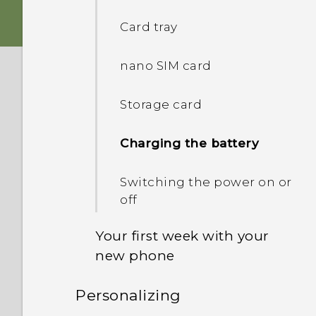
Card tray
Fingerprint sensor
nano SIM card
Android 7.0 Nougat
Storage card
Charging the battery
Switching the power on or
off
Your first week with your
new phone
Personalizing
HTC Sense Home