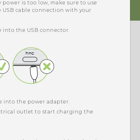
 power is too low, make sure to use
e USB cable connection with your
 into the
USB
connector.
 into the power adapter.
trical outlet to start charging the