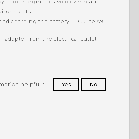
may stop charging to avoid overheating.
nvironments.
and charging the battery,
HTC One A9
 adapter from the electrical outlet
rmation helpful?
Yes
No
 to see the most helpful information.