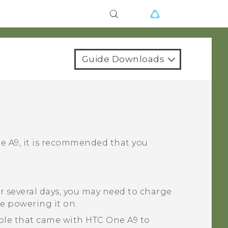
Guide Downloads
e A9
, it is recommended that you
r several days, you may need to charge
e powering it on.
ble that came with
HTC One A9
to