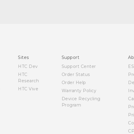
Quick start guide
User manual
Sites
Support
Ab
HTC Dev
Support Center
E
HTC
Order Status
Pr
Research
Order Help
De
HTC Vive
Warranty Policy
In
Device Recycling
Ca
Program
Pr
Pr
Co
CP