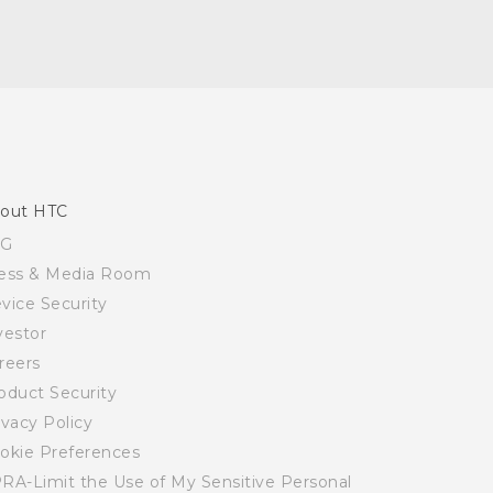
out HTC
SG
ess & Media Room
vice Security
vestor
reers
oduct Security
ivacy Policy
okie Preferences
RA-Limit the Use of My Sensitive Personal