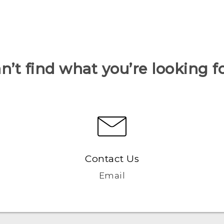
n’t find what you’re looking f
Contact Us
Email