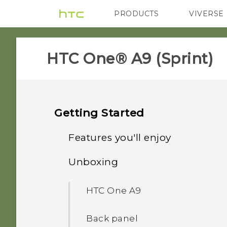
PRODUCTS
VIVERSE
VIVE
G REIGNS
H
HTC One® A9 (Sprint)‎
Getting Started
Features you'll enjoy
Unboxing
Imaging
HTC One A9
Sound
Back panel
Truly personal