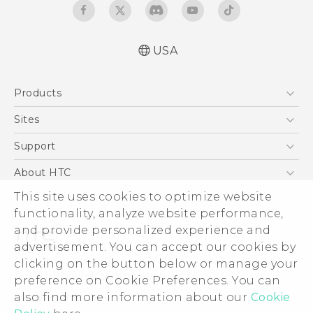
USA
Quick start guide
Products
User manual
5G
Sites
EXODUS
HTC Dev
Support
VIVE
HTC Research
Support Center
About HTC
VIVEPORT
HTC Vive
Order Status
ESG
This site uses cookies to optimize website
Order Help
functionality, analyze website performance,
Press & Media Room
and provide personalized experience and
Warranty Policy
Device Security
advertisement. You can accept our cookies by
Device Recycling Program
Investor
clicking on the button below or manage your
© 2011-2026 HTC Corporation
preference on Cookie Preferences. You can
Careers
Legal Terms
also find more information about our
Cookie
Product Security