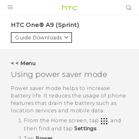
PRODUCTS
HTC One® A9 (Sprint)‎
VIVE
Guide Downloads
G REIGNS
VIVERSE
< < Menu
Using power saver mode
SUPPORT
HTC Devices & Accessories
BLOG
Power saver mode helps to increase
battery life. It reduces the usage of phone
Video Tutorials
VIVE Blog
features that drain the battery such as
location services and mobile data.
VIVERSE Blog
From the
Home
screen, tap
, and
then find and tap
Settings
.
Tap
Power
.