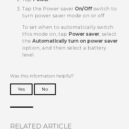
Tap the Power saver
On/Off
switch to
turn power saver mode on or off.
To set when to automatically switch
this mode on, tap
Power saver
, select
the
Automatically turn on power saver
option, and then select a battery
level.
Was this information helpful?
Yes
No
Thank you! Your feedback helps others to see
the most helpful information.
RELATED ARTICLE