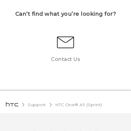
Can’t find what you’re looking for?
Contact Us
Support
HTC One® A9 (Sprint)‎