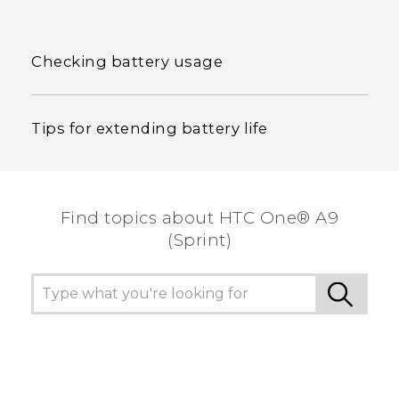
Checking battery usage
Tips for extending battery life
Find topics about HTC One® A9
(Sprint)