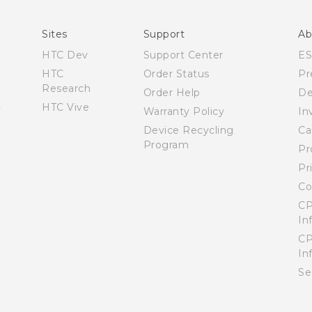
User manual
Sites
Support
Ab
HTC Dev
Support Center
E
HTC
Order Status
Pr
Research
Order Help
De
HTC Vive
Warranty Policy
In
Device Recycling
Ca
Program
Pr
Pr
Co
CP
In
CP
In
Se