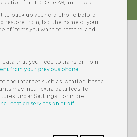
otection for
HTC One A9
, and more.
it to back up your old phone before.
to restore from, tap the name of your
e of items you want to restore, and
d data that you need to transfer from
tent from your previous phone
.
to the Internet such as location-based
nts may incur extra data fees. To
eatures under Settings. For more
ng location services on or off
.