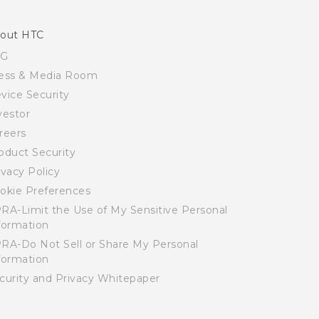
out HTC
SG
ess & Media Room
vice Security
vestor
reers
oduct Security
ivacy Policy
okie Preferences
RA-Limit the Use of My Sensitive Personal
formation
RA-Do Not Sell or Share My Personal
formation
curity and Privacy Whitepaper