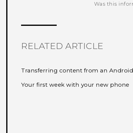
Was this info
Thank you! Your feedback helps others
RELATED ARTICLE
Transferring content from an Androi
Your first week with your new phone