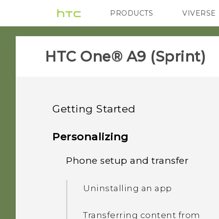
PRODUCTS
VIVERSE
VIVE
G REIGNS
H
HTC One® A9 (Sprint)‎
Getting Started
Features you'll enjoy
Personalizing
Unboxing
Phone setup and transfer
Imaging
Your first week with your
HTC One A9
Sound
Uninstalling an app
new phone
Back panel
Truly personal
Transferring content from