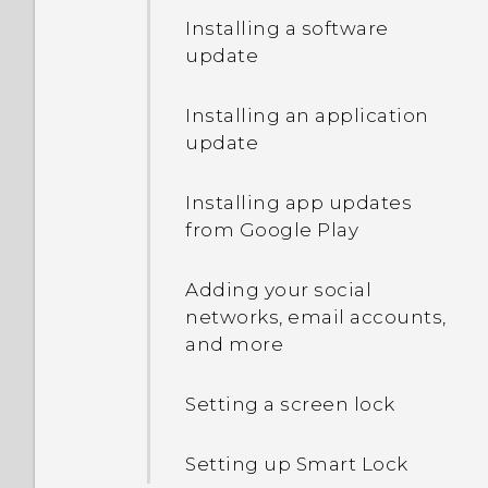
Installing a software
Lock screen
update
Notifications
Installing an application
update
Getting help and
troubleshooting
Installing app updates
from Google Play
Travel mode
Adding your social
What is Motion Launch?
networks, email accounts,
and more
Setting a screen lock
Setting up Smart Lock