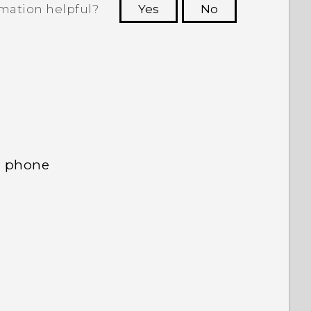
rmation helpful?
Yes
No
 to see the most helpful information.
d phone