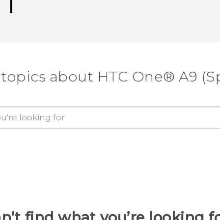
 topics about HTC One® A9 (Sp
n’t find what you’re looking f