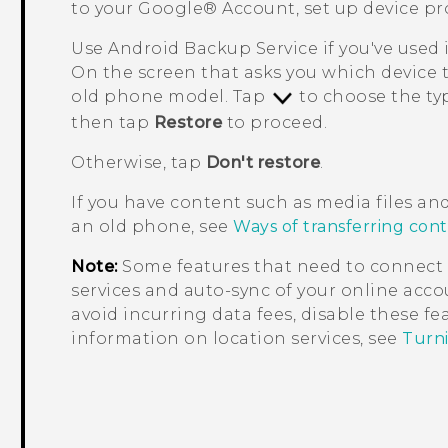
to your
Google®
Account, set up device pr
Use
Android
Backup Service if you've used 
On the screen that asks you which device 
old phone model. Tap
to choose the typ
then tap
Restore
to proceed.
Otherwise, tap
Don't restore
.
If you have content such as media files an
an old phone, see
Ways of transferring con
Note:
Some features that need to connect 
services and auto-sync of your online accou
avoid incurring data fees, disable these f
information on location services, see
Turni