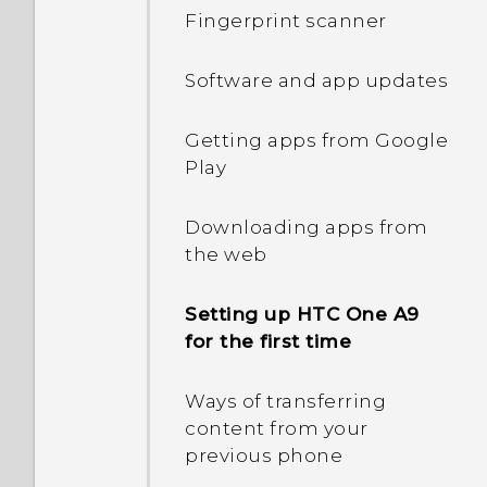
Entering text
Fingerprint scanner
Entering text with word
Software and app updates
prediction
Getting apps from Google
Using the Trace keyboard
Play
Motion gestures
Downloading apps from
the web
Touch gestures
Setting up HTC One A9
for the first time
Capturing your phone's
screen
Ways of transferring
content from your
What is the HTC Sense
previous phone
Home widget?