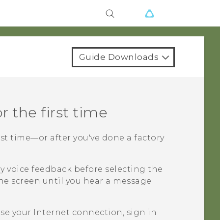
Guide Downloads
r the first time
rst time—or after you've done a factory
y voice feedback before selecting the
he screen until you hear a message
e your Internet connection, sign in