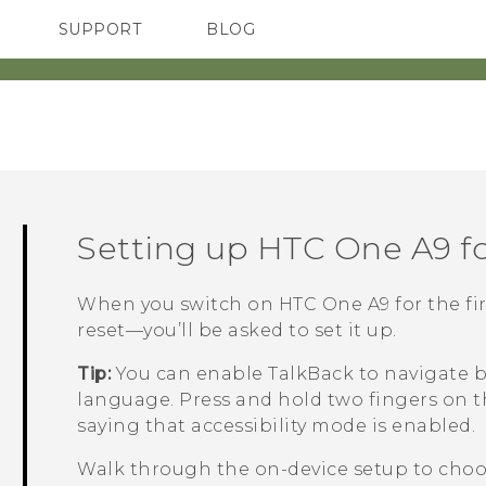
SUPPORT
BLOG
TC Devices & Accessories
VIVE Blog
Video Tutorials
VIVERSE Blog
Setting up
HTC One A9
fo
When you switch on
HTC One A9
for the fi
reset—you’ll be asked to set it up.
Tip:
You can enable
TalkBack
to navigate b
language. Press and hold two fingers on t
saying that accessibility mode is enabled.
Walk through the on-device setup to choos