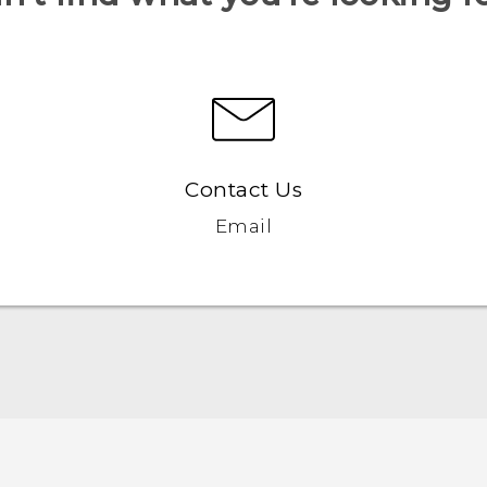
Contact Us
Email
Quick start guide