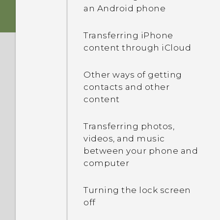
HTC Sense Home
an Android phone
Card tray
Fingerprint sensor
Sleep mode
Transferring iPhone
nano SIM card
content through iCloud
Android 7.0 Nougat
Restarting HTC One A9
(Soft reset)
Storage card
Other ways of getting
contacts and other
Selecting, copying, and
content
Charging the battery
pasting text
Transferring photos,
Switching the power on or
The HTC Sense keyboard
videos, and music
off
between your phone and
Using Quick Settings
computer
Getting to know your
Turning the lock screen
settings
off