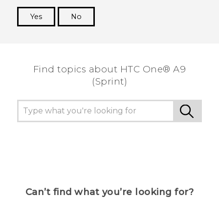
Yes
No
Thank you! Your feedback helps others to see
the most helpful information.
Find topics about HTC One® A9
(Sprint)
Can’t find what you’re looking for?