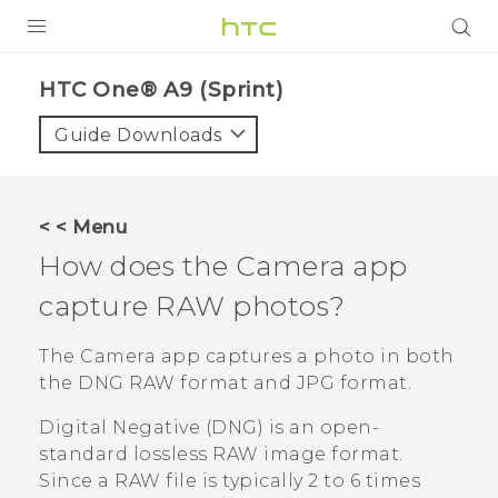
PRODUCTS
HTC One® A9 (Sprint)‎
VIVE
Guide Downloads
G REIGNS
VIVERSE
< < Menu
How does the
Camera
app
SUPPORT
capture RAW photos?
HTC Devices & Accessories
BLOG
Video Tutorials
The
Camera
app captures a photo in both
VIVE Blog
the DNG RAW format and JPG format.
VIVERSE Blog
Digital Negative (DNG) is an open-
standard lossless RAW image format.
Since a RAW file is typically 2 to 6 times