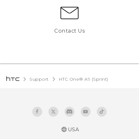
Contact Us
Support
HTC One® A9 (Sprint)‎
USA