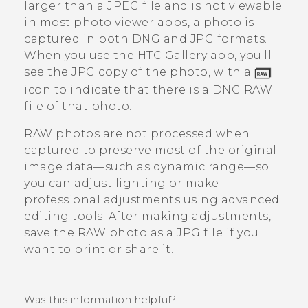
larger than a JPEG file and is not viewable
in most photo viewer apps, a photo is
captured in both DNG and JPG formats.
When you use the HTC
Gallery
app, you'll
see the JPG copy of the photo, with a
icon to indicate that there is a DNG RAW
file of that photo.
RAW photos are not processed when
captured to preserve most of the original
image data—such as dynamic range—so
you can adjust lighting or make
professional adjustments using advanced
editing tools. After making adjustments,
save the RAW photo as a JPG file if you
want to print or share it.
Was this information helpful?