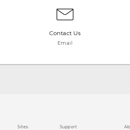
Contact Us
Email
Quick start guide
User manual
Sites
Support
Ab