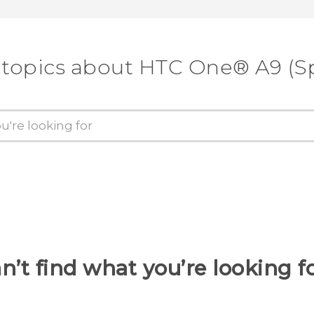
 topics about HTC One® A9 (Sp
n’t find what you’re looking f