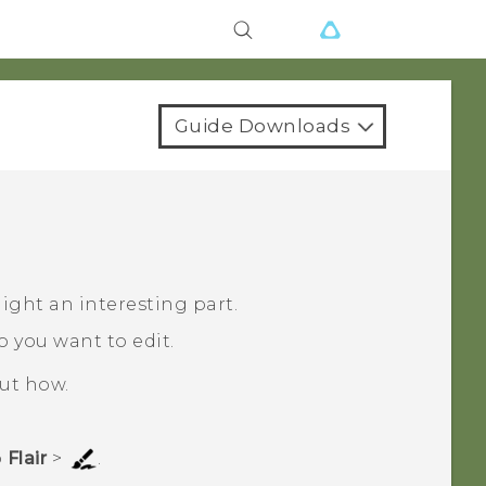
Guide Downloads
ight an interesting part.
o you want to edit.
out how.
p
Flair
>
.