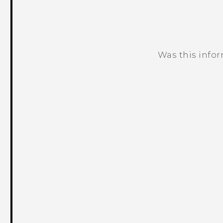
Was this info
Thank you! Your feedback helps others