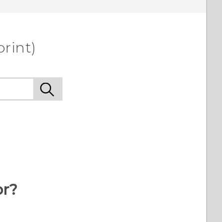
rint)
or?