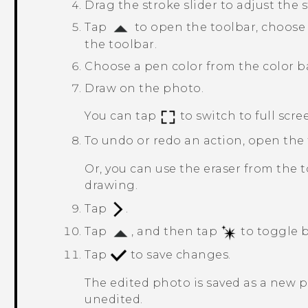
Drag the stroke slider to adjust the 
Tap
to open the toolbar, choose
the toolbar.
Choose a pen color from the color b
Draw on the photo.
You can tap
to switch to full scre
To undo or redo an action, open the
Or, you can use the eraser from the t
drawing.
Tap
.
Tap
, and then tap
to toggle b
Tap
to save changes.
The edited photo is saved as a new 
unedited.