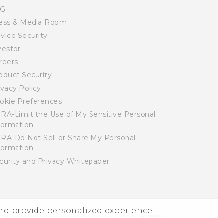
SG
ess & Media Room
vice Security
vestor
reers
oduct Security
ivacy Policy
okie Preferences
RA-Limit the Use of My Sensitive Personal
formation
RA-Do Not Sell or Share My Personal
formation
curity and Privacy Whitepaper
and provide personalized experience
© 2011-2026 HTC Corporation
Legal Terms