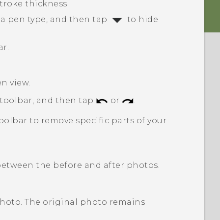
stroke thickness.
 a pen type, and then tap
to hide
ar.
en view.
 toolbar, and then tap
or
.
oolbar to remove specific parts of your
etween the before and after photos.
photo. The original photo remains