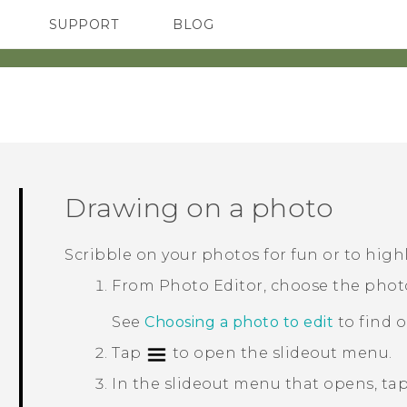
SUPPORT
BLOG
TC Devices & Accessories
VIVE Blog
Video Tutorials
VIVERSE Blog
Drawing on a photo
Scribble on your photos for fun or to highl
From
Photo Editor
, choose the phot
See
Choosing a photo to edit
to find 
Tap
to open the slideout menu.
In the slideout menu that opens, ta