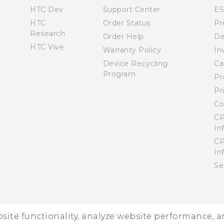
HTC Dev
Support Center
E
HTC
Order Status
Pr
Research
Order Help
De
HTC Vive
Warranty Policy
In
Device Recycling
Ca
Program
Pr
Pr
Co
CP
In
CP
In
Se
ebsite functionality, analyze website performance, 