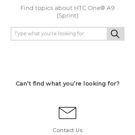
Find topics about HTC One® A9
(Sprint)
Can’t find what you’re looking for?
Contact Us