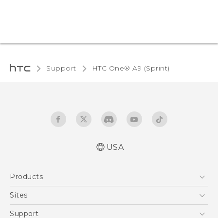
Support
HTC One® A9 (Sprint)‎
USA
Quick start guide
Products
User manual
5G
Sites
EXODUS
HTC Dev
Support