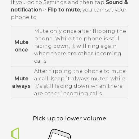
If you go to Settings and then tap
Sound &
notification
>
Flip to mute
, you can set your
phone to:
Mute only once after flipping the
phone. While the phone is still
Mute
facing down, it will ring again
once
when there are other incoming
calls.
After flipping the phone to mute
Mute
a call, keep it always muted while
always
it's still facing down when there
are other incoming calls.
Pick up to lower volume