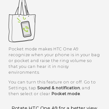
Pocket mode makes
HTC One A9
recognize when your phone is in your bag
or pocket and raise the ring volume so
that you can hear it in noisy
environments.
You can turn this feature on or off. Go to
Settings, tap
Sound & notification
, and
then select or clear
Pocket mode
.
Rotate
HTC One A9
for a better view