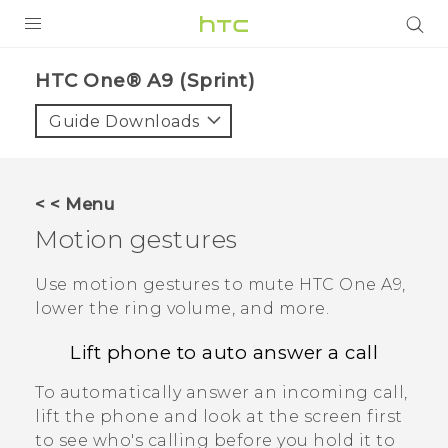
PRODUCTS
HTC One® A9 (Sprint)‎
VIVE
Guide Downloads
G REIGNS
VIVERSE
< < Menu
Motion gestures
SUPPORT
HTC Devices & Accessories
BLOG
Use motion gestures to mute
HTC One A9
,
lower the ring volume, and more.
Video Tutorials
VIVE Blog
Lift phone to auto answer a call
VIVERSE Blog
To automatically answer an incoming call,
lift the phone and look at the screen first
to see who's calling before you hold it to