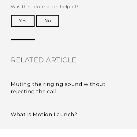
Was this information helpful?
Yes
No
Thank you! Your feedback helps others to see
the most helpful information.
RELATED ARTICLE
Muting the ringing sound without
rejecting the call
What is Motion Launch?