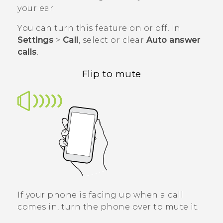
your ear.
You can turn this feature on or off. In
Settings
>
Call
, select or clear
Auto answer
calls
.
Flip to mute
If your phone is facing up when a call
comes in, turn the phone over to mute it.