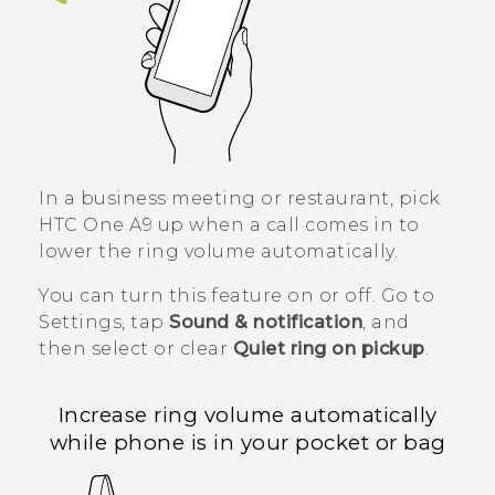
In a business meeting or restaurant, pick
HTC One A9
up when a call comes in to
lower the ring volume automatically.
You can turn this feature on or off. Go to
Settings, tap
Sound & notification
, and
then select or clear
Quiet ring on pickup
.
Increase ring volume automatically
while phone is in your pocket or bag