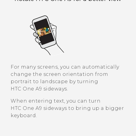
For many screens, you can automatically
change the screen orientation from
portrait to landscape by turning
HTC One A9
sideways.
When entering text, you can turn
HTC One A9
sideways to bring up a bigger
keyboard.