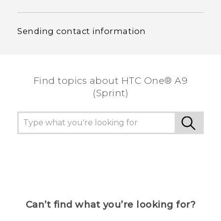
Sending contact information
Find topics about HTC One® A9
(Sprint)
Can’t find what you’re looking for?