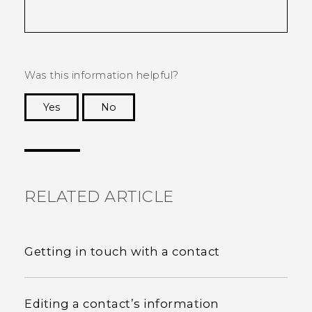
Was this information helpful?
Yes
No
Thank you! Your feedback helps others to see
the most helpful information.
RELATED ARTICLE
Getting in touch with a contact
Editing a contact’s information