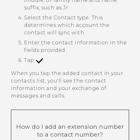
middle, or family name and name
suffix, such as Jr.
Select the
Contact type
. This
determines which account the
contact will sync with.
Enter the contact information in the
fields provided.
Tap
.
When you tap the added contact in your
contacts list, you'll see the contact
information and your exchange of
messages and calls.
How do I add an extension number
to a contact number?