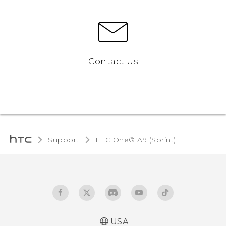
Contact Us
Support
HTC One® A9 (Sprint)‎
USA