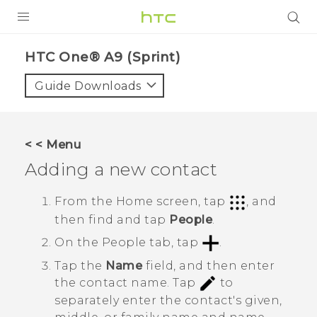
PRODUCTS
HTC One® A9 (Sprint)‎
VIVE
Guide Downloads
G REIGNS
VIVERSE
< < Menu
Adding a new contact
SUPPORT
HTC Devices & Accessories
BLOG
From the
Home
screen, tap
, and
then find and tap
People
.
Video Tutorials
VIVE Blog
On the
People
tab, tap
.
VIVERSE Blog
Tap the
Name
field, and then enter
the contact name.
Tap
to
separately enter the contact's given,