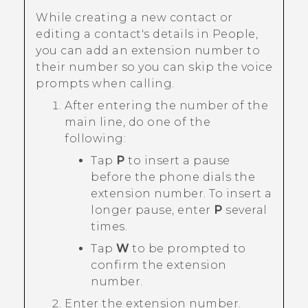
While creating a new contact or
editing a contact's details in
People
,
you can add an extension number to
their number so you can skip the voice
prompts when calling.
After entering the number of the
main line, do one of the
following:
Tap
P
to insert a pause
before the phone dials the
extension number. To insert a
longer pause, enter
P
several
times.
Tap
W
to be prompted to
confirm the extension
number.
Enter the extension number.