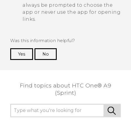
always be prompted to choose the
app or never use the app for opening
links.
Was this information helpful?
Yes
No
Thank you! Your feedback helps others to see
the most helpful information.
Find topics about HTC One® A9
(Sprint)