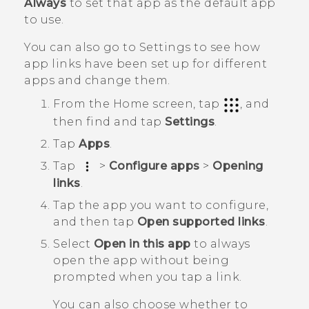
Always
to set that app as the default app
to use.
You can also go to Settings to see how
app links have been set up for different
apps and change them.
From the
Home
screen, tap
, and
then find and tap
Settings
.
Tap
Apps
.
Tap
>
Configure apps
>
Opening
links
.
Tap the app you want to configure,
and then tap
Open supported links
.
Select
Open in this app
to always
open the app without being
prompted when you tap a link.
You can also choose whether to