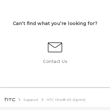
Can’t find what you’re looking for?
Contact Us
Support
HTC One® A9 (Sprint)‎