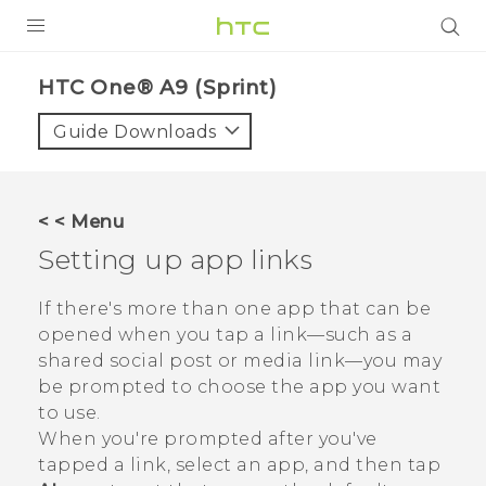
PRODUCTS
HTC One® A9 (Sprint)‎
VIVE
Guide Downloads
G REIGNS
VIVERSE
< < Menu
Setting up app links
SUPPORT
HTC Devices & Accessories
BLOG
If there's more than one app that can be
opened when you tap a link—such as a
Video Tutorials
VIVE Blog
shared social post or media link—you may
be prompted to choose the app you want
VIVERSE Blog
to use.
When you're prompted after you've
tapped a link, select an app, and then tap