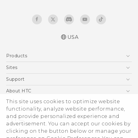
USA
Quick start guide
Products
User manual
5G
Sites
EXODUS
HTC Dev
Support
VIVE
HTC Research
Support Center
About HTC
VIVEPORT
HTC Vive
Order Status
ESG
This site uses cookies to optimize website
Order Help
functionality, analyze website performance,
Press & Media Room
and provide personalized experience and
Warranty Policy
Device Security
advertisement. You can accept our cookies by
Device Recycling Program
Investor
clicking on the button below or manage your
© 2011-2026 HTC Corporation