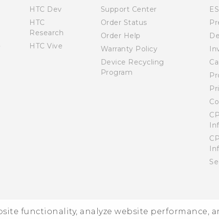
HTC Dev
Support Center
E
HTC
Order Status
Pr
Research
Order Help
De
HTC Vive
Warranty Policy
In
Device Recycling
Ca
Program
Pr
Pr
Co
CP
In
CP
In
Se
ebsite functionality, analyze website performance, 