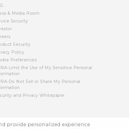
SG
ess & Media Room
vice Security
vestor
reers
oduct Security
ivacy Policy
okie Preferences
RA-Limit the Use of My Sensitive Personal
formation
RA-Do Not Sell or Share My Personal
formation
curity and Privacy Whitepaper
and provide personalized experience
© 2011-2026 HTC Corporation
Legal Terms