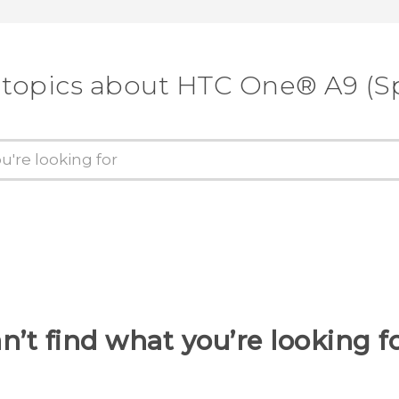
 topics about HTC One® A9 (Sp
n’t find what you’re looking f