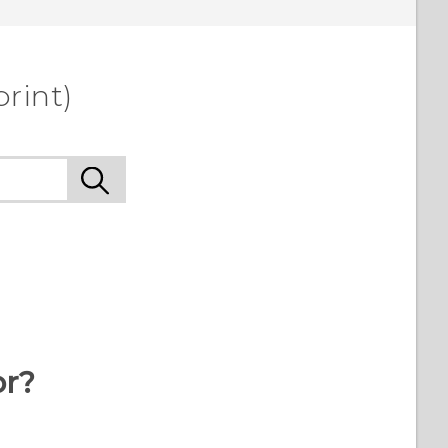
rint)
or?