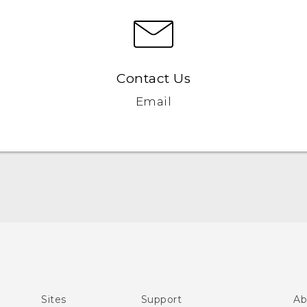
Contact Us
Email
Quick start guide
User manual
Sites
Support
Ab