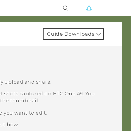
Guide Downloads
ly upload and share.
rst shots captured on
HTC One A9
. You
the thumbnail.
o you want to edit.
out how.