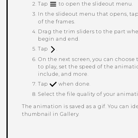
Tap
to open the slideout menu.
In the slideout menu that opens, ta
of the frames.
Drag the trim sliders to the part wh
begin and end.
Tap
.
On the next screen, you can choose 
to play, set the speed of the animat
include, and more.
Tap
when done.
Select the file quality of your anima
The animation is saved as a gif. You can ide
thumbnail in
Gallery
.