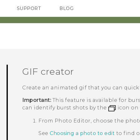
SUPPORT
BLOG
TC Devices & Accessories
VIVE Blog
Video Tutorials
VIVERSE Blog
GIF creator
Create an animated gif that you can quick
Important:
This feature is available for bu
can identify burst shots by the
icon on 
From
Photo Editor
, choose the phot
See
Choosing a photo to edit
to find 