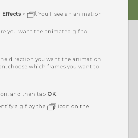
p
Effects
>
.
You'll see an animation
ere you want the animated gif to
the direction you want the animation
ion, choose which frames you want to
tion, and then tap
OK
.
ntify a gif by the
icon on the