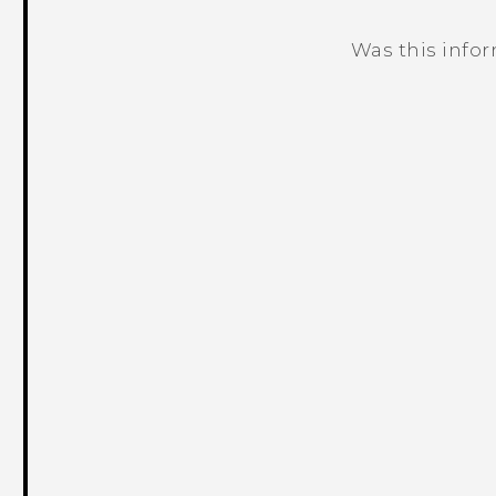
Was this info
Thank you! Your feedback helps others