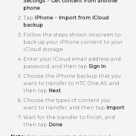
Settings
>
Get content from another
phone
.
Tap
iPhone
>
Import from iCloud
backup
.
Follow the steps shown onscreen to
back up your
iPhone
content to your
iCloud
storage.
Enter your
iCloud
email address and
password, and then tap
Sign in
.
Choose the
iPhone
backup that you
want to transfer to
HTC One A9
, and
then tap
Next
.
Choose the types of content you
want to transfer, and then tap
Import
.
Wait for the transfer to finish, and
then tap
Done
.