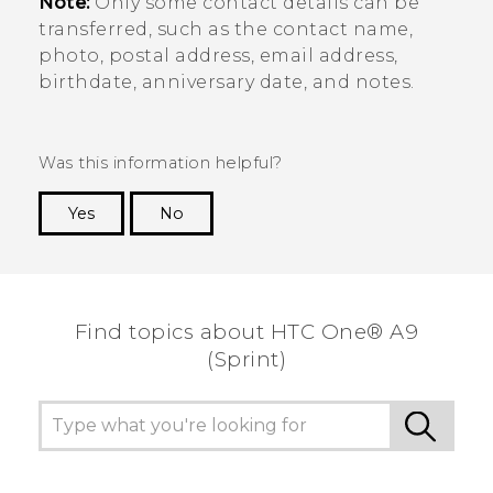
Note:
Only some contact details can be
transferred, such as the contact name,
photo, postal address, email address,
birthdate, anniversary date, and notes.
Was this information helpful?
Yes
No
Thank you! Your feedback helps others to see
the most helpful information.
Find topics about HTC One® A9
(Sprint)