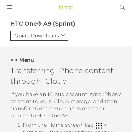
PRODUCTS
HTC One® A9 (Sprint)‎
VIVE
Guide Downloads
G REIGNS
VIVERSE
< < Menu
Transferring
iPhone
content
SUPPORT
through
iCloud
HTC Devices & Accessories
BLOG
Video Tutorials
If you have an
iCloud
account, sync
iPhone
VIVE Blog
content to your
iCloud
storage, and then
VIVERSE Blog
transfer content such as contacts or
photos to
HTC One A9
.
From the
Home
screen, tap
>