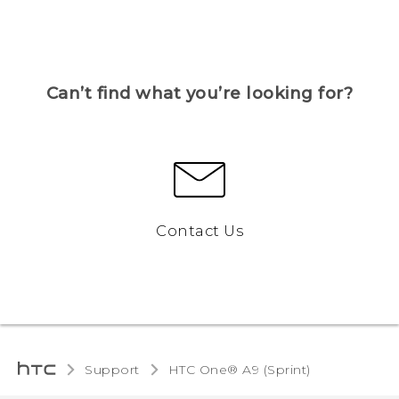
Can’t find what you’re looking for?
Contact Us
Support
HTC One® A9 (Sprint)‎