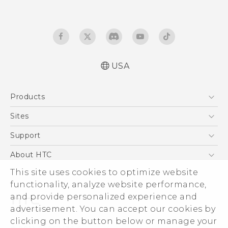
USA
Quick start guide
Products
User manual
5G
Sites
EXODUS
HTC Dev
Support
VIVE
HTC Research
Support Center
About HTC
VIVEPORT
HTC Vive
Order Status
ESG
This site uses cookies to optimize website
Order Help
functionality, analyze website performance,
Press & Media Room
and provide personalized experience and
Warranty Policy
Device Security
advertisement. You can accept our cookies by
Device Recycling Program
Investor
clicking on the button below or manage your