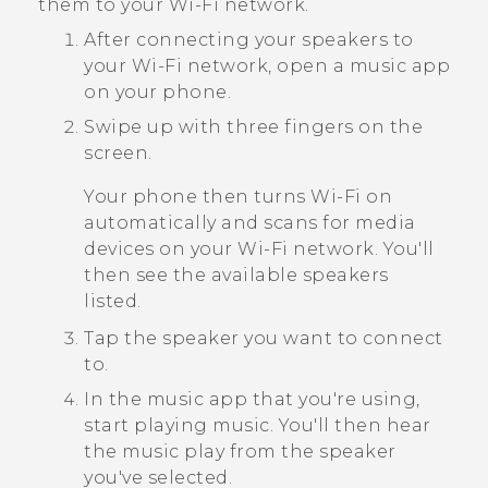
them to your
Wi‍-Fi
network.
After connecting your speakers to
your
Wi‍-Fi
network, open a music app
on your phone.
Swipe up with three fingers on the
screen.
Your phone then turns
Wi‍-Fi
on
automatically and scans for media
devices on your
Wi‍-Fi
network. You'll
then see the available speakers
listed.
Tap the speaker you want to connect
to.
In the music app that you're using,
start playing music.
You'll then hear
the music play from the speaker
you've selected.