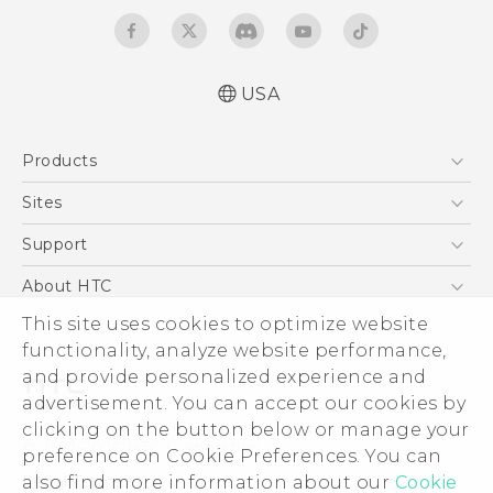
USA
Quick start guide
Products
User manual
5G
Sites
EXODUS
HTC Dev
Support
VIVE
HTC Research
Support Center
About HTC
VIVEPORT
HTC Vive
Order Status
This site uses cookies to optimize website
ESG
functionality, analyze website performance,
Order Help
Press & Media Room
and provide personalized experience and
Warranty Policy
Device Security
advertisement. You can accept our cookies by
Device Recycling Program
Investor
clicking on the button below or manage your
© 2011-2026 HTC Corporation
preference on Cookie Preferences. You can
Careers
also find more information about our
Cookie
Legal Terms