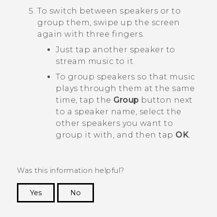
To switch between speakers or to
group them, swipe up the screen
again with three fingers.
Just tap another speaker to
stream music to it.
To group speakers so that music
plays through them at the same
time, tap the
Group
button next
to a speaker name, select the
other speakers you want to
group it with, and then tap
OK
.
Was this information helpful?
Yes
No
Thank you! Your feedback helps others to see