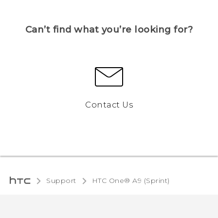
Can’t find what you’re looking for?
Contact Us
Support
HTC One® A9 (Sprint)‎