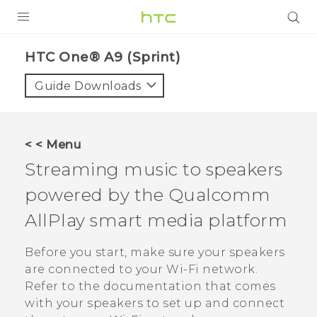
PRODUCTS
HTC One® A9 (Sprint)‎
VIVE
Guide Downloads
G REIGNS
VIVERSE
< < Menu
Streaming music to speakers
SUPPORT
powered by the
Qualcomm
HTC Devices & Accessories
BLOG
AllPlay
smart media platform
Video Tutorials
VIVE Blog
Before you start, make sure your speakers
VIVERSE Blog
are connected to your
Wi‍-Fi
network.
Refer to the documentation that comes
with your speakers to set up and connect