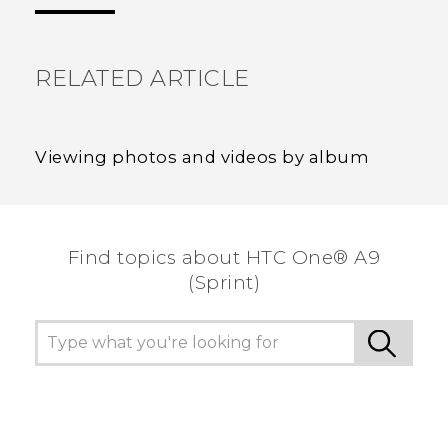
the most helpful information.
RELATED ARTICLE
Viewing photos and videos by album
Find topics about HTC One® A9
(Sprint)