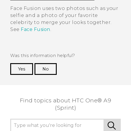
Face Fusion
uses two photos such as your
selfie and a photo of your favorite
celebrity to merge your looks together.
See
Face Fusion
.
Was this information helpful?
Yes
No
Thank you! Your feedback helps others to see
the most helpful information.
Find topics about HTC One® A9
(Sprint)