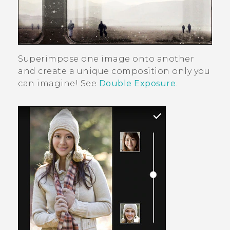
Superimpose one image onto another
and create a unique composition only you
can imagine! See
Double Exposure
.