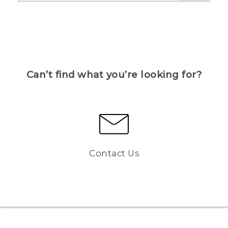
Can’t find what you’re looking for?
Contact Us