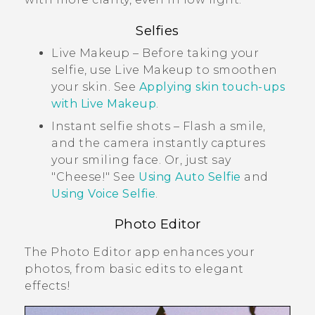
Selfies
Live Makeup
– Before taking your
selfie, use
Live Makeup
to smoothen
your skin. See
Applying skin touch-ups
with
Live Makeup
.
Instant selfie shots – Flash a smile,
and the camera instantly captures
your smiling face. Or, just say
"‍Cheese!"‍ See
Using
Auto Selfie
and
Using
Voice Selfie
.
Photo Editor
The
Photo Editor
app enhances your
photos, from basic edits to elegant
effects!