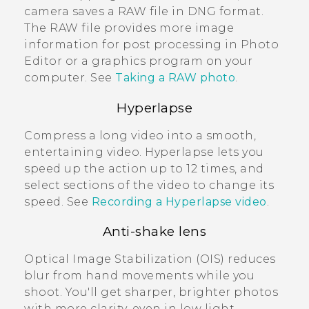
camera saves a RAW file in DNG format.
The RAW file provides more image
information for post processing in
Photo
Editor
or a graphics program on your
computer. See
Taking a RAW photo
.
Hyperlapse
Compress a long video into a smooth,
entertaining video.
Hyperlapse
lets you
speed up the action up to 12 times, and
select sections of the video to change its
speed. See
Recording a Hyperlapse video
.
Anti-shake lens
Optical Image Stabilization (OIS) reduces
blur from hand movements while you
shoot. You'll get sharper, brighter photos
with more clarity, even in low light.