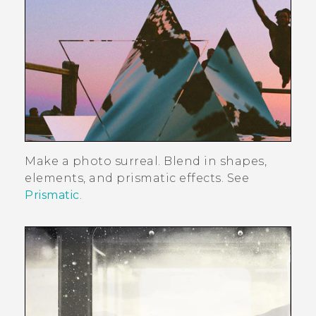
Make a photo surreal. Blend in shapes,
elements, and prismatic effects. See
Prismatic
.