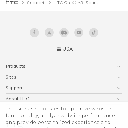
Support
HTC One® A9 (Sprint)‎
USA
Quick start guide
Products
User manual
5G
Sites
EXODUS
HTC Dev
Support
VIVE
HTC Research
Support Center
About HTC
VIVEPORT
HTC Vive
Order Status
ESG
This site uses cookies to optimize website
Order Help
functionality, analyze website performance,
Press & Media Room
and provide personalized experience and
Warranty Policy
Device Security