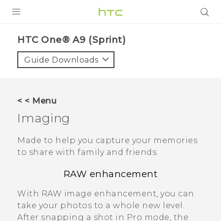
PRODUCTS
HTC One® A9 (Sprint)‎
VIVE
Guide Downloads
G REIGNS
VIVERSE
< < Menu
Imaging
SUPPORT
HTC Devices & Accessories
BLOG
Made to help you capture your memories
to share with family and friends.
Video Tutorials
VIVE Blog
RAW enhancement
VIVERSE Blog
With RAW image enhancement, you can
take your photos to a whole new level.
After snapping a shot in
Pro
mode, the