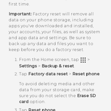
first time.
Important:
Factory reset will remove all
data on your phone storage, including
apps you've downloaded and installed,
your accounts, your files, as well as system
and app data and settings. Be sure to
back up any data and files you want to
keep before you do a factory reset.
From the
Home
screen, tap
>
Settings
>
Backup & reset
.
Tap
Factory data reset
>
Reset phone
.
To avoid deleting media and other
data from your storage card, make
sure you do not select the
Erase SD
card
option.
Tap
Reset phone
.