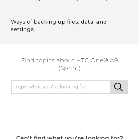
Ways of backing up files, data, and
settings
Find topics about HTC One® A9
(Sprint)
Can’t find what you’re looking for?