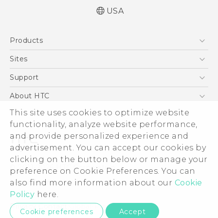
USA
Quick start guide
Products
User manual
5G
Sites
EXODUS
HTC Dev
Support
VIVE
HTC Research
Support Center
About HTC
VIVEPORT
HTC Vive
Order Status
ESG
This site uses cookies to optimize website
Order Help
functionality, analyze website performance,
Press & Media Room
and provide personalized experience and
Warranty Policy
Device Security
advertisement. You can accept our cookies by
Device Recycling Program
Investor
clicking on the button below or manage your
© 2011-2026 HTC Corporation
preference on Cookie Preferences. You can
Careers
Legal Terms
also find more information about our
Cookie
Product Security
Policy
here.
Privacy Policy
Privacy Contact:
Global-Privacy@htc.com
Cookie preferences
Accept
Cookie Preferences