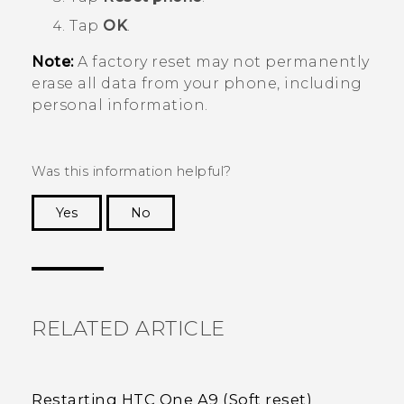
Tap
OK
.
Note:
A factory reset may not permanently
erase all data from your phone, including
personal information.
Was this information helpful?
Yes
No
Thank you! Your feedback helps others to see
the most helpful information.
RELATED ARTICLE
Restarting HTC One A9 (Soft reset)