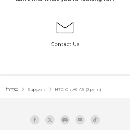
Contact Us
Support
HTC One® A9 (Sprint)‎