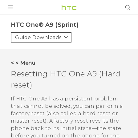
PRODUCTS
HTC One® A9 (Sprint)‎
VIVE
Guide Downloads
G REIGNS
VIVERSE
< < Menu
Resetting
HTC One A9
(Hard
SUPPORT
reset)
HTC Devices & Accessories
BLOG
Video Tutorials
If
HTC One A9
has a persistent problem
VIVE Blog
that cannot be solved, you can perform a
VIVERSE Blog
factory reset (also called a hard reset or
master reset). A factory reset reverts the
phone back to its initial state—the state
before you turned on the phone for the